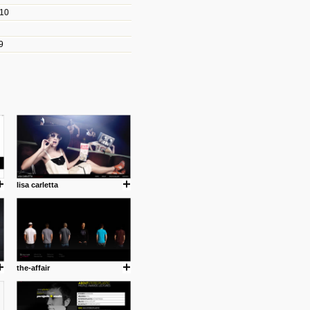
010
les/blogs/michael-paul-
9
er Michael Paul Smith has
fts to create a series of images
ars look like life-sized vehicles
t amazing.
cuses is on the product design
ind them.
lisa carletta
om with dumb people for
the-affair