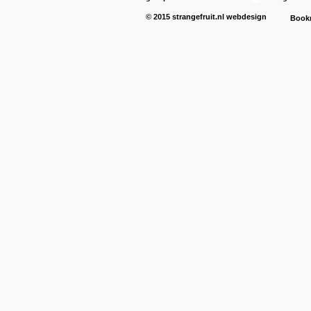
© 2015
strangefruit.nl
webdesign