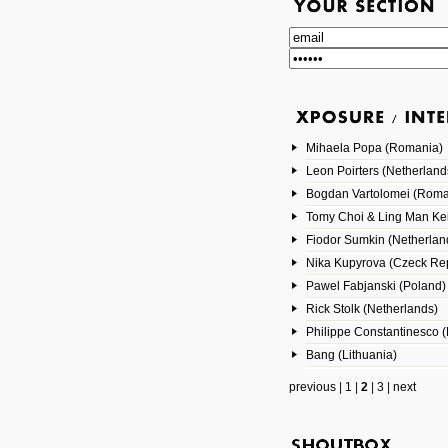
Mihaela Popa (Romania)
Leon Poirters (Netherland
Bogdan Vartolomei (Roma
Tomy Choi & Ling Man Ke
Fiodor Sumkin (Netherlan
Nika Kupyrova (Czeck Rep
Pawel Fabjanski (Poland)
Rick Stolk (Netherlands)
Philippe Constantinesco (
Bang (Lithuania)
previous
|
1
|
2
|
3
|
next