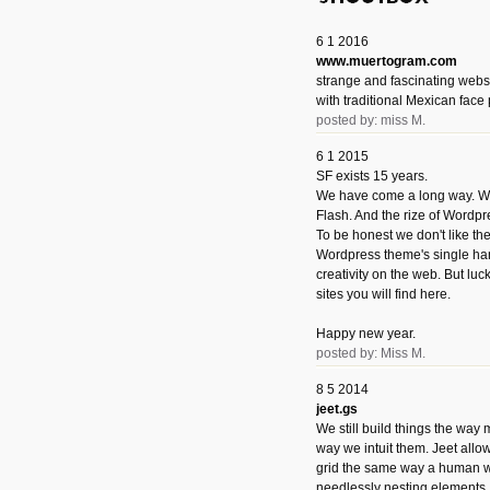
6 1 2016
www.muertogram.com
strange and fascinating webs
with traditional Mexican face 
posted by: miss M.
6 1 2015
SF exists 15 years.
We have come a long way. We 
Flash. And the rize of Wordpr
To be honest we don't like t
Wordpress theme's single han
creativity on the web. But luckil
sites you will find here.
Happy new year.
posted by: Miss M.
8 5 2014
jeet.gs
We still build things the way
way we intuit them. Jeet allo
grid the same way a human w
needlessly nesting elements.