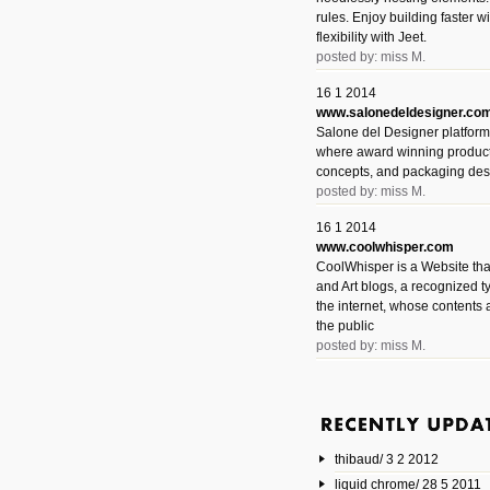
rules. Enjoy building faster 
flexibility with Jeet.
posted by: miss M.
16 1 2014
www.salonedeldesigner.co
Salone del Designer platform 
where award winning product 
concepts, and packaging des
posted by: miss M.
16 1 2014
www.coolwhisper.com
CoolWhisper is a Website tha
and Art blogs, a recognized t
the internet, whose contents 
the public
posted by: miss M.
6 1 2014
www.animatedvideos.net
AnimatedVideos offers peopl
animated videos and connect
thibaud/ 3 2 2012
them.
posted by: Miss M.
liquid chrome/ 28 5 2011