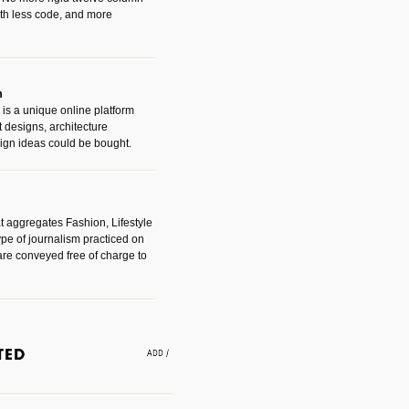
with less code, and more
m
is a unique online platform
designs, architecture
ign ideas could be bought.
t aggregates Fashion, Lifestyle
ype of journalism practiced on
are conveyed free of charge to
e an easy way to find amazing
 with the companies that made