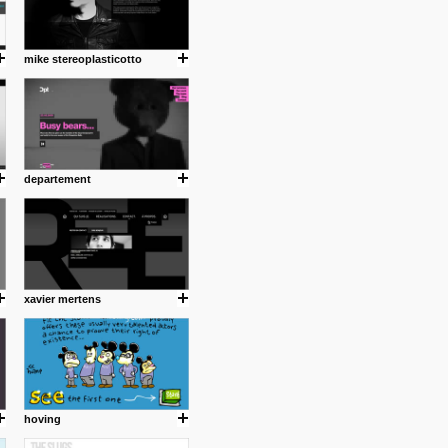
mike stereoplasticotto
departement
xavier mertens
hoving