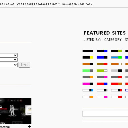
ractive