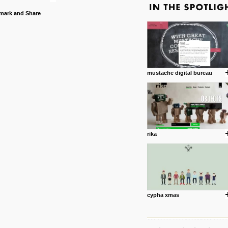
mustache digital bureau
rika
cypha xmas