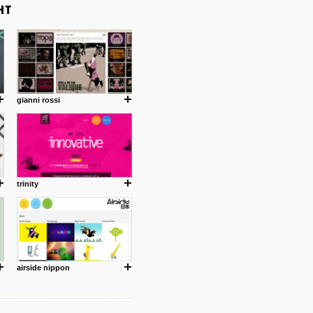
gianni rossi
trinity
airside nippon