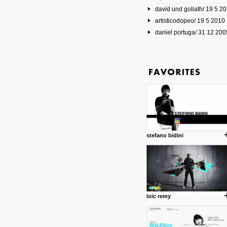
david und goliath/ 19 5 2
17 10 2013
artisticodopeo/ 19 5 2010
www.mymodernmet.com/profi
smith-elgin-park
daniel portuga/ 31 12 200
Model maker and photograph
expertly combined his two cra
that make his intricate model c
on the road. The result is jus
posted by: miss M.
1 4 2013
www.diego-vencato.com
Portfolio of Diego Vencato fo
projects and the concept beh
posted by: miss M.
stefano bidini
18 1 2013
wisefuckingadvice.com
Sharing unconventional wisd
common good.
posted by: miss M.
loic remy
24 12 2012
Some old time favorites..