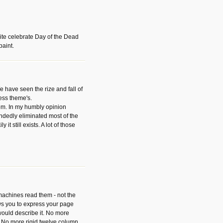
ite celebrate Day of the Dead
paint.
have seen the rize and fall of
ess theme's.
hem. In my humbly opinion
dedly eliminated most of the
y it still exists. A lot of those
 machines read them - not the
ws you to express your page
ould describe it. No more
 No more rigid twelve column