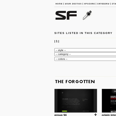
SITES LISTED IN THIS CATEGORY
|
1
|
group 94
origin inte