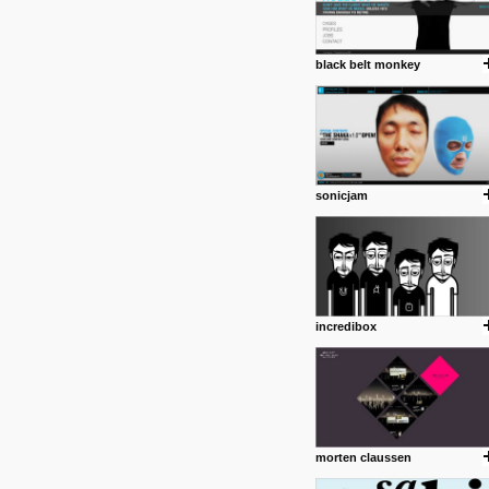
black belt monkey
sonicjam
incredibox
morten claussen