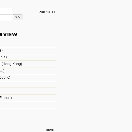
s)
nia)
i (Hong Kong)
ds)
ublic)
France)