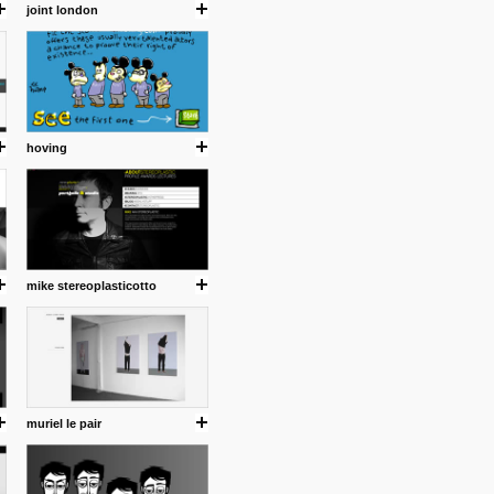
joint london
hoving
mike stereoplasticotto
muriel le pair