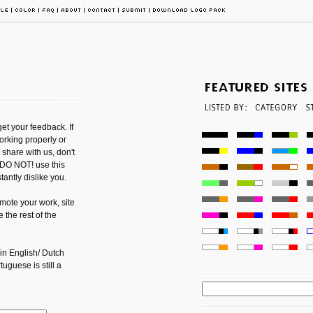
get your feedback. If
orking properly or
share with us, don't
o DO NOT! use this
antly dislike you.
mote your work, site
 the rest of the
 in English/ Dutch
guese is still a