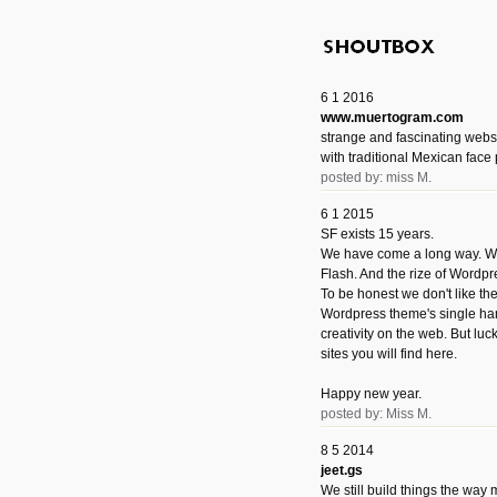
6 1 2016
www.muertogram.com
strange and fascinating webs
with traditional Mexican face 
posted by: miss M.
6 1 2015
SF exists 15 years.
We have come a long way. We 
Flash. And the rize of Wordpr
To be honest we don't like t
Wordpress theme's single han
creativity on the web. But luckil
sites you will find here.
Happy new year.
posted by: Miss M.
8 5 2014
jeet.gs
We still build things the way