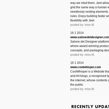
way we intuit them. Jeet allo
grid the same way a human w
needlessly nesting elements.
rules. Enjoy building faster 
flexibility with Jeet.
posted by: miss M.
16 1 2014
www.salonedeldesigner.co
Salone del Designer platform 
where award winning product 
concepts, and packaging des
posted by: miss M.
16 1 2014
www.coolwhisper.com
CoolWhisper is a Website tha
and Art blogs, a recognized t
the internet, whose contents 
the public
posted by: miss M.
6 1 2014
www.animatedvideos.net
AnimatedVideos offers peopl