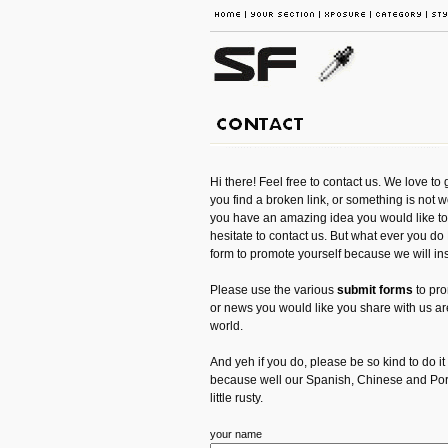
Hi there! Feel free to contact us. We love to 
you find a broken link, or something is not w
you have an amazing idea you would like to 
hesitate to contact us. But what ever you d
form to promote yourself because we will inst
Please use the various
submit forms
to pro
or news you would like you share with us are
world.
And yeh if you do, please be so kind to do it
because well our Spanish, Chinese and Portu
little rusty.
your name