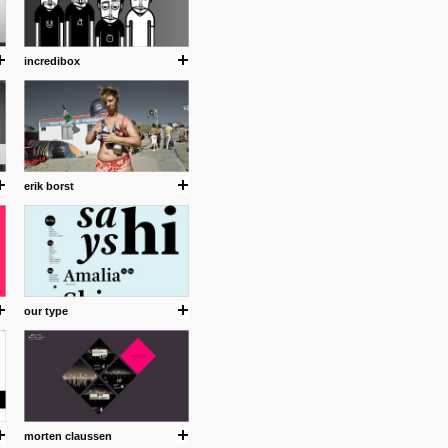
incredibox
erik borst
.
our type
ing where I share thoughts,
Umulisa.
nks and outdated sites. Enjoy!
morten claussen