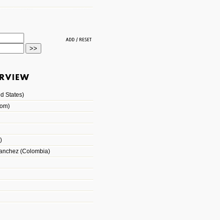
d States)
dom)
)
Sanchez (Colombia)