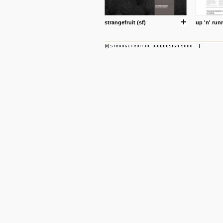
strangefruit (sf)
up 'n' run