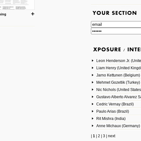
ning
Leon Henderson Jr. (Unite
Liam Henry (United King
Jarno Kettunen (Belgium)
Mehmet Gozetlik (Turkey)
Nic Nichols (United States
Gustavo Alberto Alvarez 
Cedric Vernay (Brazil)
Paulo Arias (Brazil)
Rit Mishra (India)
Anne Michaux (Germany)
|
1
|
2
|
3
|
next