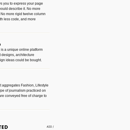
ws you to express your page
ould describe it. No more
 No more rigid twelve column
with less code, and more
m
is a unique online platform
designs, architecture
ign ideas could be bought.
t aggregates Fashion, Lifestyle
ype of journalism practiced on
are conveyed free of charge to
e an easy way to find amazing