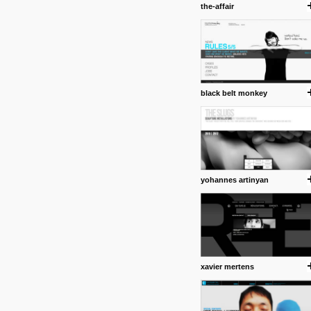
the-affair
Some old time favorites..
black belt monkey
yohannes artinyan
xavier mertens