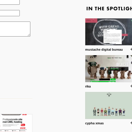
mustache digital bureau
rika
cypha xmas