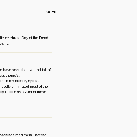
ite celebrate Day of the Dead
paint.
have seen the rize and fall of
ess theme's.
hem. In my humbly opinion
dedly eliminated most of the
y it still exists. A lot of those
 machines read them - not the