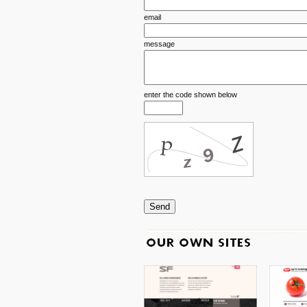
email
message
enter the code shown below