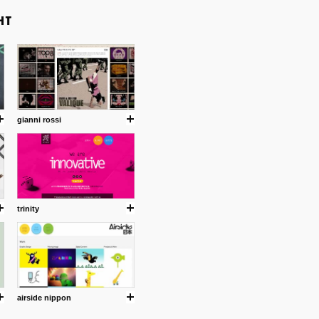
gianni rossi
trinity
airside nippon