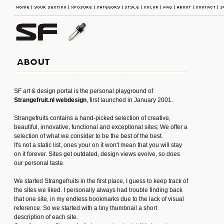
SF art & design portal is the personal playground of
Strangefruit.nl webdesign
, first launched in January 2001.
Strangefruits contains a hand-picked selection of creative,
beautiful, innovative, functional and exceptional sites; We offer a
selection of what we consider to be the best of the best.
It's not a static list, ones your on it won't mean that you will stay
on it forever. Sites get outdated, design views evolve, so does
our personal taste.
We started Strangefruits in the first place, I guess to keep track of
the sites we liked. I personally always had trouble finding back
that one site, in my endless bookmarks due to the lack of visual
reference. So we started with a tiny thumbnail a short
description of each site.