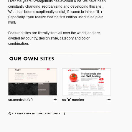
Over the years Strangefruits has evolved a lot. We have been
constantly changing, reorganizing and developing this site.
What has been exceptionally useful, if I come to think of it :)
Especially if you realize that the first edition used to be plain
html.
Featured sites are literally from all over the world, and are
divided by country, design style, category and color
combination.
strangefruit (sf)
up 'n' running