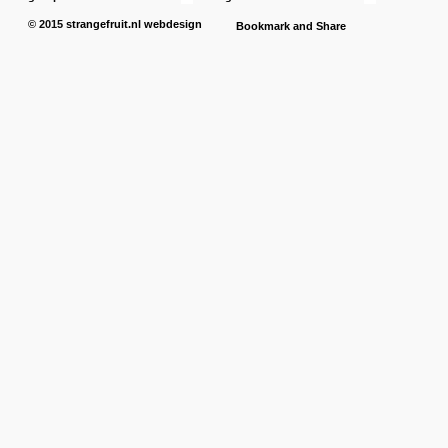
© 2015
strangefruit.nl
webdesign