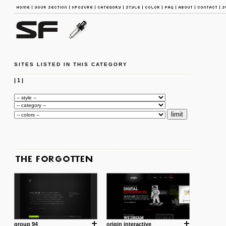
SITES LISTED IN THIS CATEGORY
|
1
|
group 94
origin interactive