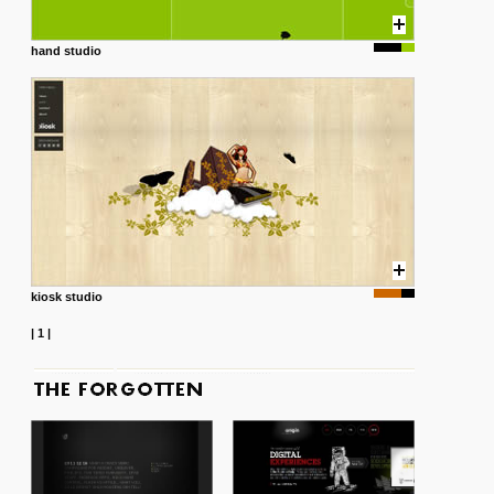
hand studio
kiosk studio
|
1
|