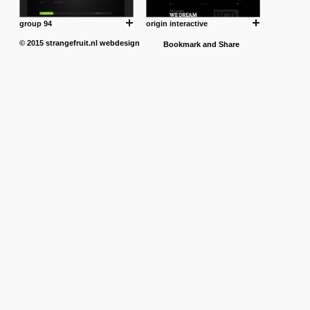
group 94
origin interactive
© 2015
strangefruit.nl
webdesign