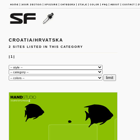
CROATIA/HRVATSKA
2 SITES LISTED IN THIS CATEGORY
|
1
|