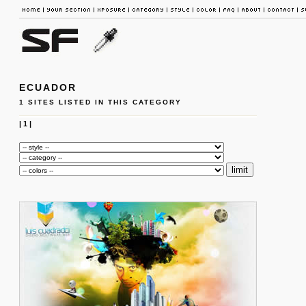
ECUADOR
1 SITES LISTED IN THIS CATEGORY
|
1
|