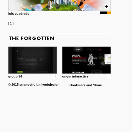
luis cuadrado
|
1
|
group 94
origin interactive
© 2015
strangefruit.nl
webdesign