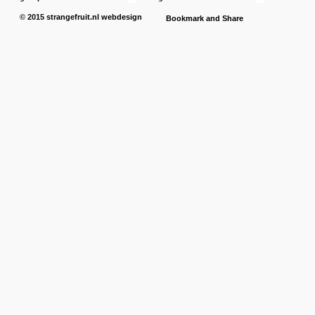
© 2015
strangefruit.nl
webdesign