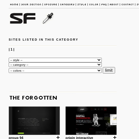
SITES LISTED IN THIS CATEGORY
|
1
|
group 94
origin interactive