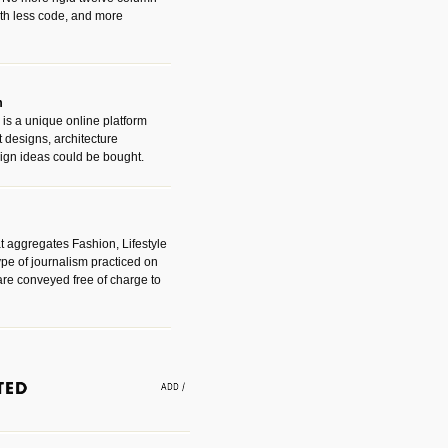
with less code, and more
m
is a unique online platform
designs, architecture
ign ideas could be bought.
t aggregates Fashion, Lifestyle
ype of journalism practiced on
are conveyed free of charge to
e an easy way to find amazing
 with the companies that made