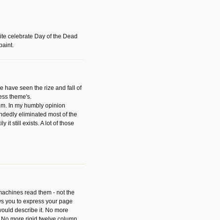
ite celebrate Day of the Dead
paint.
have seen the rize and fall of
ess theme's.
hem. In my humbly opinion
dedly eliminated most of the
y it still exists. A lot of those
 machines read them - not the
ws you to express your page
ould describe it. No more
 No more rigid twelve column