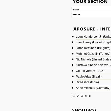
Leon Henderson Jr. (Unite
Liam Henry (United King
Jarno Kettunen (Belgium)
Mehmet Gozetlik (Turkey)
Nic Nichols (United States
Gustavo Alberto Alvarez 
Cedric Vernay (Brazil)
Paulo Arias (Brazil)
Rit Mishra (India)
Anne Michaux (Germany)
|
1
|
2
|
3
|
next