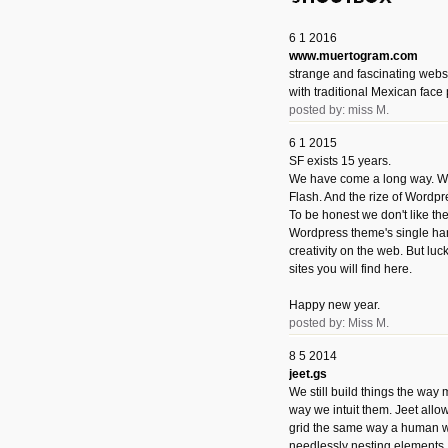
6 1 2016
www.muertogram.com
strange and fascinating webs
with traditional Mexican face 
posted by: miss M.
6 1 2015
SF exists 15 years.
We have come a long way. We 
Flash. And the rize of Wordpr
To be honest we don't like t
Wordpress theme's single han
creativity on the web. But luckil
sites you will find here.
Happy new year.
posted by: Miss M.
8 5 2014
jeet.gs
We still build things the way
way we intuit them. Jeet allo
grid the same way a human w
needlessly nesting elements.