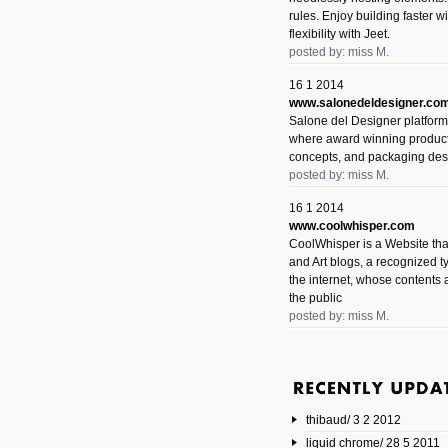
rules. Enjoy building faster 
flexibility with Jeet.
posted by: miss M.
16 1 2014
www.salonedeldesigner.co
Salone del Designer platform 
where award winning product 
concepts, and packaging des
posted by: miss M.
16 1 2014
www.coolwhisper.com
CoolWhisper is a Website tha
and Art blogs, a recognized t
the internet, whose contents 
the public
posted by: miss M.
6 1 2014
www.animatedvideos.net
AnimatedVideos offers peopl
animated videos and connect
thibaud/ 3 2 2012
them.
posted by: Miss M.
liquid chrome/ 28 5 2011