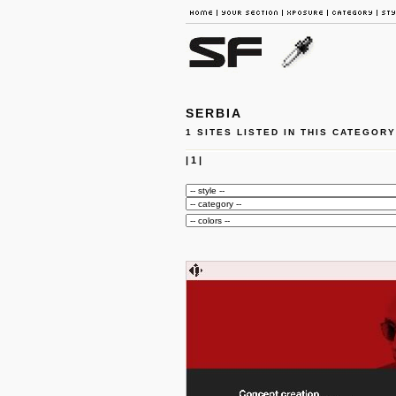
SERBIA
1 SITES LISTED IN THIS CATEGORY
|
1
|