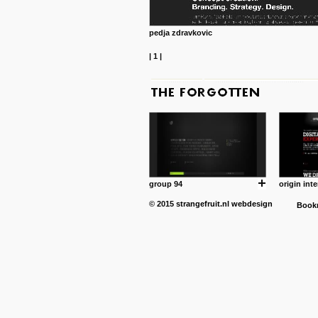
pedja zdravkovic
|
1
|
group 94
origin inte
© 2015
strangefruit.nl
webdesign