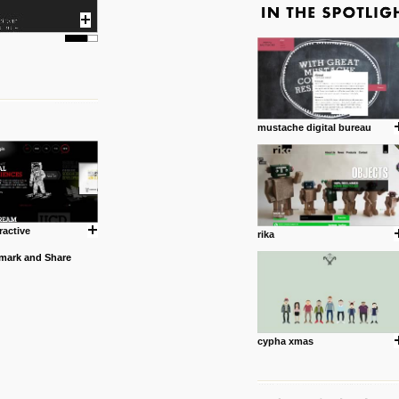
mustache digital bureau
ractive
rika
cypha xmas