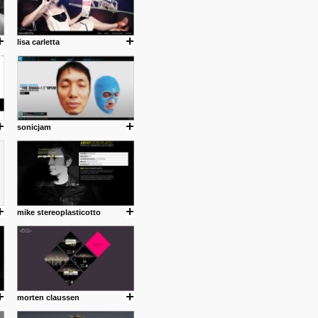
lisa carletta
sonicjam
mike stereoplasticotto
morten claussen