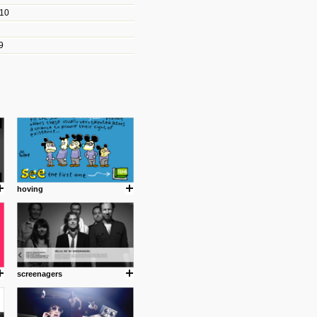
010
les/blogs/michael-paul-
9
er Michael Paul Smith has
fts to create a series of images
ars look like life-sized vehicles
t amazing.
cuses is on the product design
ind them.
hoving
om with dumb people for
screenagers