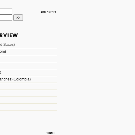
d States)
dom)
)
Sanchez (Colombia)