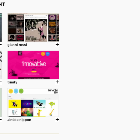
gianni rossi
trinity
airside nippon