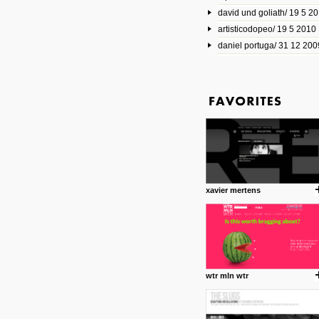
david und goliath/ 19 5 2
17 10 2013
artisticodopeo/ 19 5 2010
www.mymodernmet.com/profi
smith-elgin-park
daniel portuga/ 31 12 200
Model maker and photograph
expertly combined his two cra
that make his intricate model c
on the road. The result is jus
posted by: miss M.
1 4 2013
www.diego-vencato.com
Portfolio of Diego Vencato fo
projects and the concept beh
posted by: miss M.
xavier mertens
18 1 2013
wisefuckingadvice.com
Sharing unconventional wisd
common good.
posted by: miss M.
wtr mln wtr
24 12 2012
Some old time favorites..