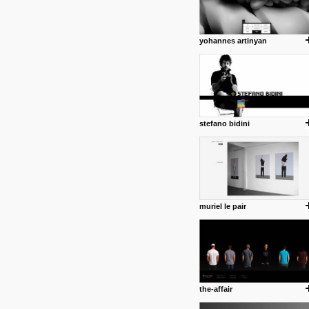
yohannes artinyan
stefano bidini
muriel le pair
the-affair