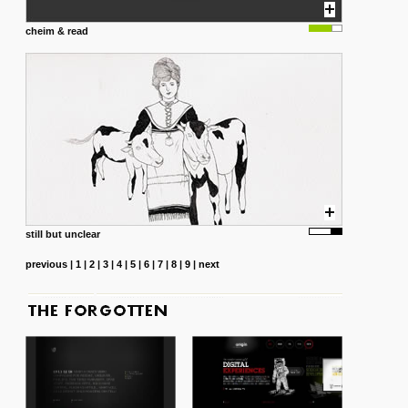
cheim & read
still but unclear
previous
|
1
|
2
|
3
|
4
|
5
|
6
|
7
|
8
|
9
|
next