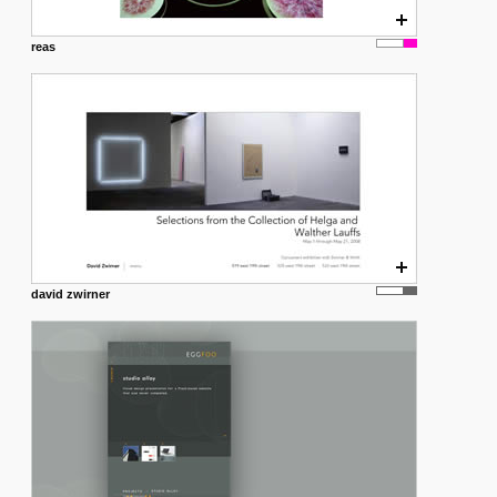
reas
david zwirner