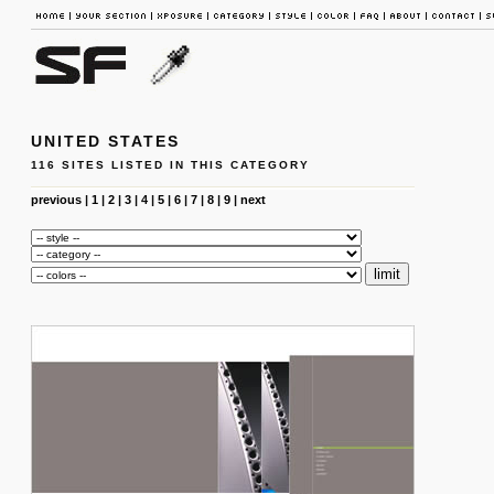
UNITED STATES
116 SITES LISTED IN THIS CATEGORY
previous
|
1
|
2
|
3
|
4
|
5
|
6
|
7
|
8
|
9
|
next