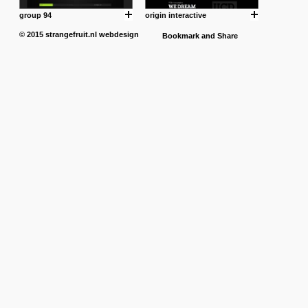
group 94
origin interactive
© 2015
strangefruit.nl
webdesign