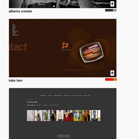
alberto oviedo
take two