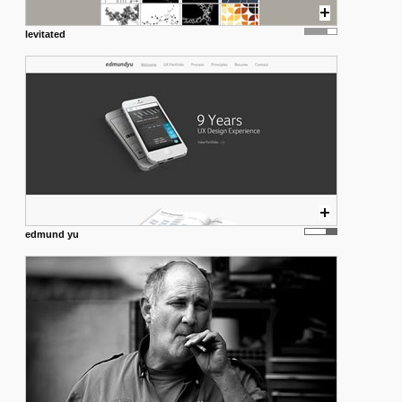
levitated
edmund yu