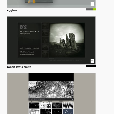
eggfoo
robert lewis smith