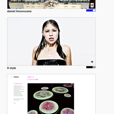
daniel hirunrusme
0-style