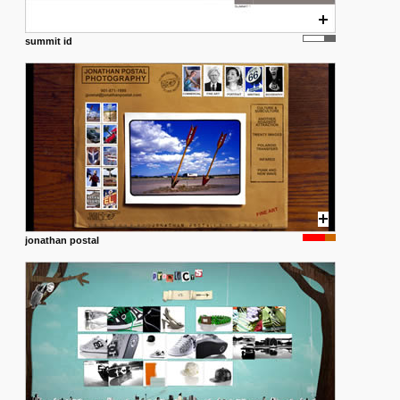
summit id
jonathan postal