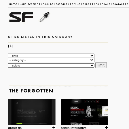
SITES LISTED IN THIS CATEGORY
|
1
|
group 94
origin interactive