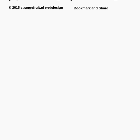
© 2015
strangefruit.nl
webdesign