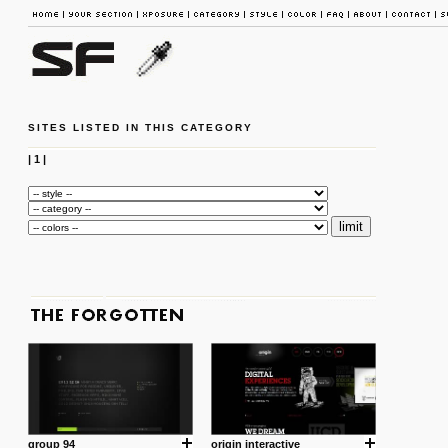
SITES LISTED IN THIS CATEGORY
|
1
|
group 94
origin interactive