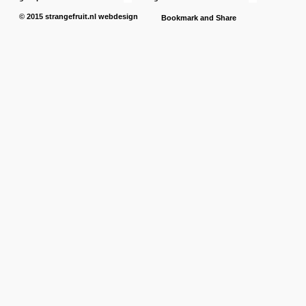
© 2015
strangefruit.nl
webdesign