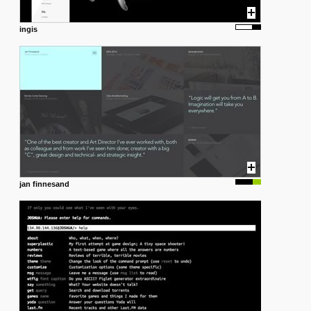
ingis
jan finnesand