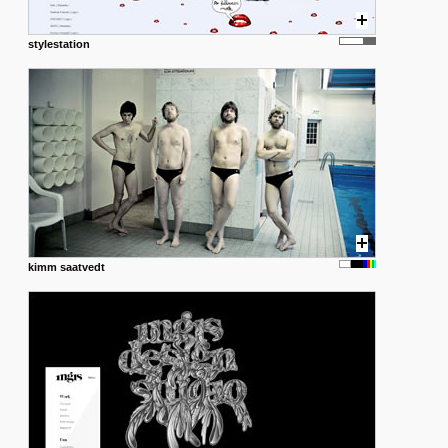
stylestation
kimm saatvedt