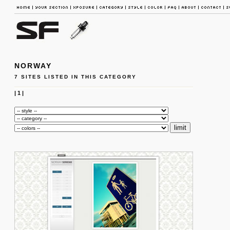
NORWAY
7 SITES LISTED IN THIS CATEGORY
|
1
|