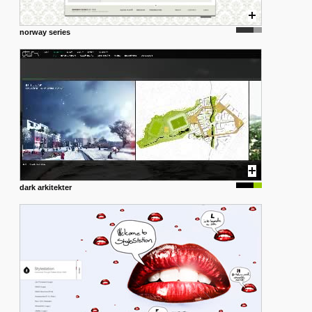
norway series
dark arkitekter