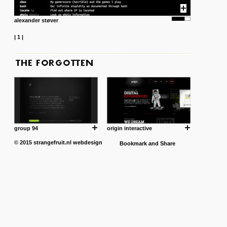
alexander støver
|
1
|
group 94
origin interactive
© 2015
strangefruit.nl
webdesign