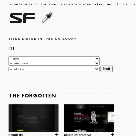
SITES LISTED IN THIS CATEGORY
|
1
|
group 94
origin interactive