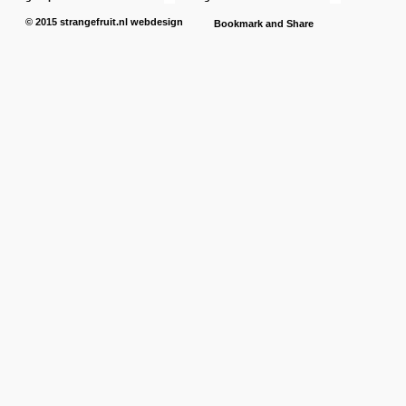
© 2015
strangefruit.nl
webdesign