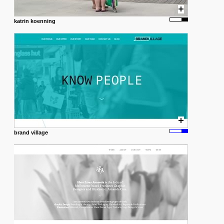
katrin koenning
brand village