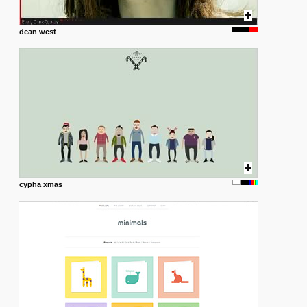
dean west
cypha xmas