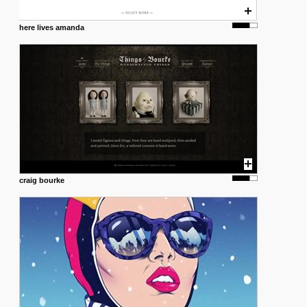
here lives amanda
craig bourke