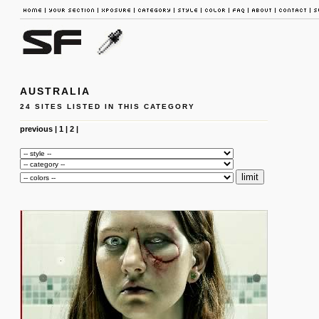
AUSTRALIA
24 SITES LISTED IN THIS CATEGORY
previous
|
1
|
2
|