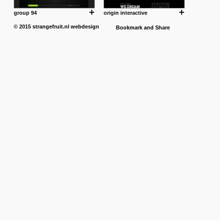
group 94
origin interactive
© 2015
strangefruit.nl
webdesign