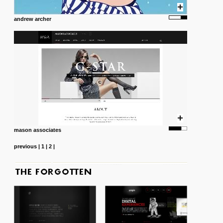
andrew archer
mason associates
previous
|
1
|
2
|