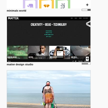
minimals world
matter design studio