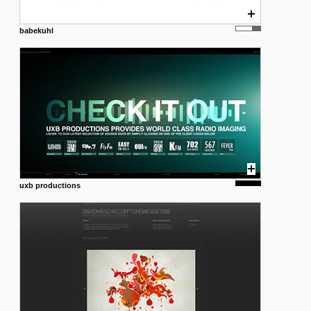
babekuhl
uxb productions