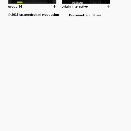
group 94
origin interactive
© 2015
strangefruit.nl
webdesign