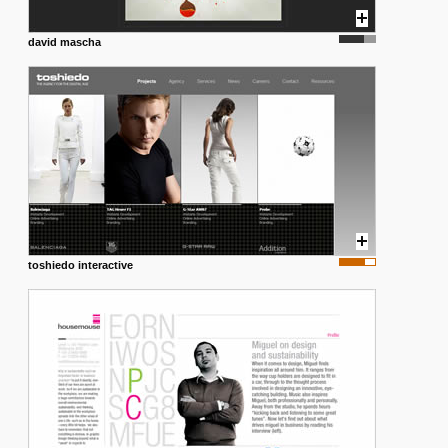
david mascha
toshiedo interactive