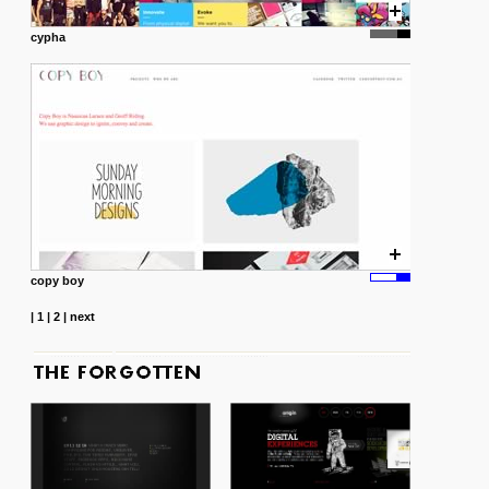
cypha
copy boy
|
1
|
2
|
next