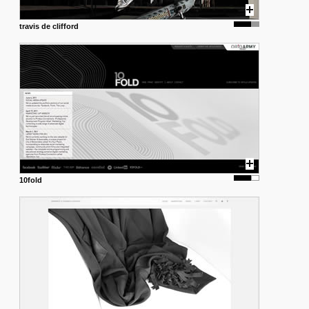
travis de clifford
10fold