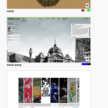
nawlz
david weng