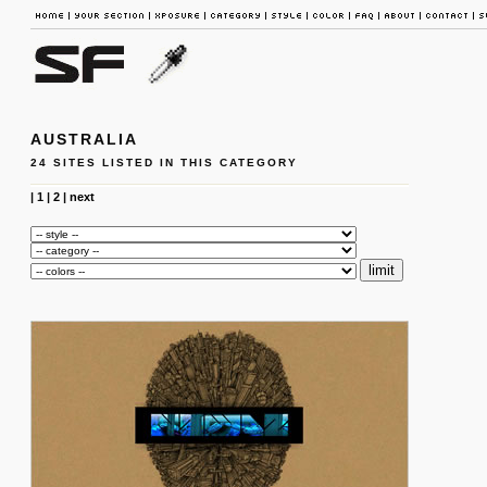
AUSTRALIA
24 SITES LISTED IN THIS CATEGORY
|
1
|
2
|
next