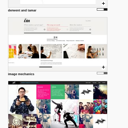
derwent and tamar
image mechanics