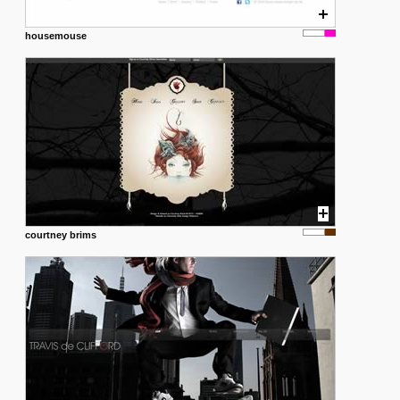
housemouse
courtney brims