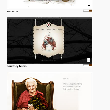
semente
courtney brims