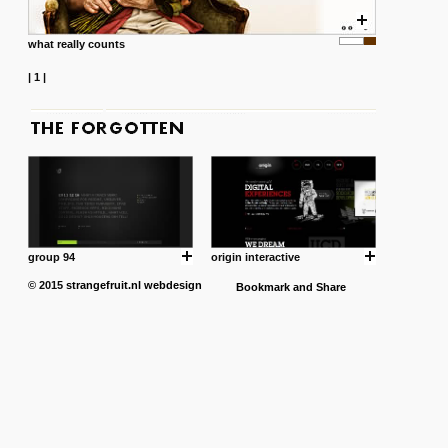
what really counts
|
1
|
group 94
origin interactive
© 2015
strangefruit.nl
webdesign