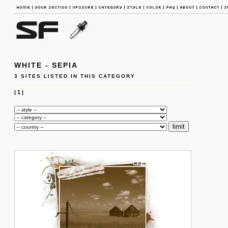
WHITE - SEPIA
3 SITES LISTED IN THIS CATEGORY
|
1
|