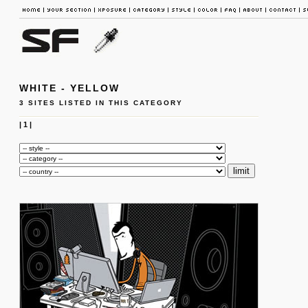
WHITE - YELLOW
3 SITES LISTED IN THIS CATEGORY
|
1
|