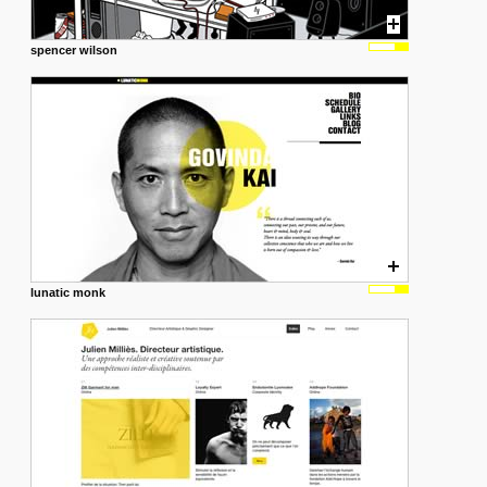
spencer wilson
lunatic monk