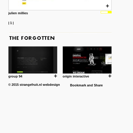
julien millies
|
1
|
group 94
origin interactive
© 2015
strangefruit.nl
webdesign