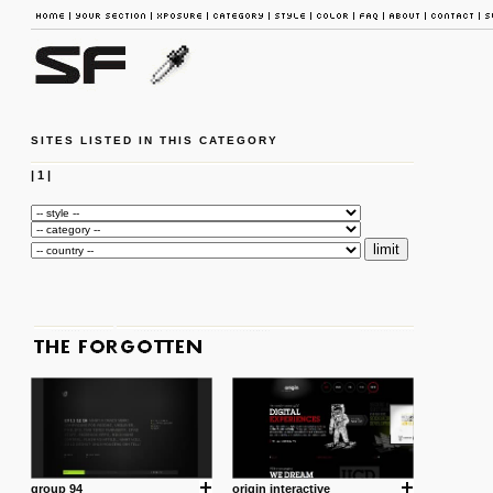
SITES LISTED IN THIS CATEGORY
|
1
|
group 94
origin interactive