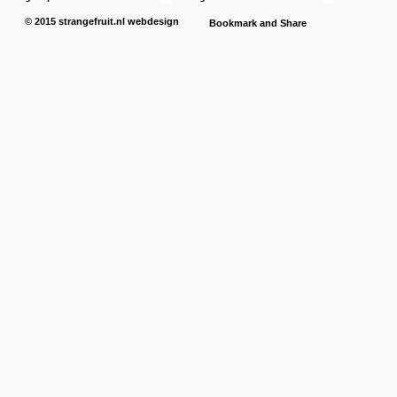
© 2015
strangefruit.nl
webdesign