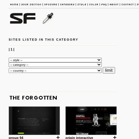
SITES LISTED IN THIS CATEGORY
|
1
|
group 94
origin interactive