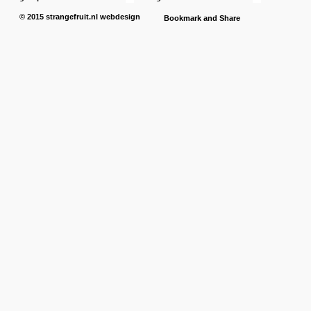
© 2015
strangefruit.nl
webdesign