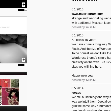
6 1 2016
www.muertogram.com
strange and fascinating webs
with traditional Mexican face 
posted by: miss M.
6 1 2015
SF exists 15 years.
We have come a long way. We 
Flash. And the rize of Wordpr
To be honest we don't like t
Wordpress theme's single han
creativity on the web. But luckil
sites you will find here.
Happy new year.
posted by: Miss M.
8 5 2014
jeet.gs
We still build things the way
way we intuit them. Jeet allo
grid the same way a human w
needlessly nesting elements.