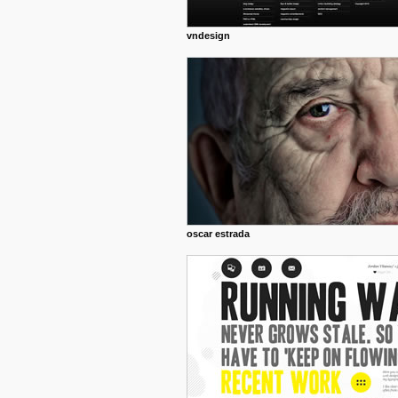
vndesign
oscar estrada