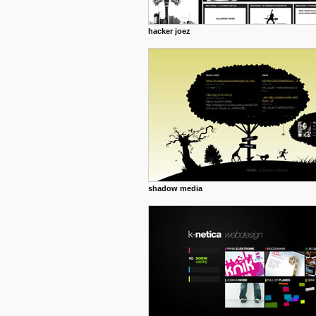
hacker joez
shadow media