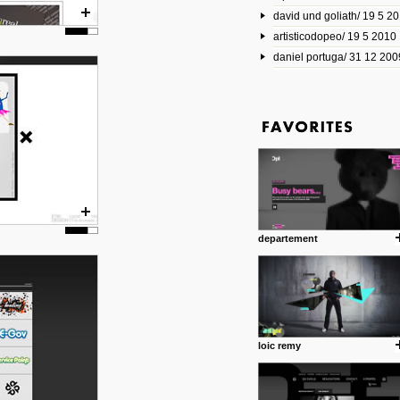
david und goliath/ 19 5 2
17 10 2013
artisticodopeo/ 19 5 2010
www.mymodernmet.com/profi
smith-elgin-park
daniel portuga/ 31 12 200
Model maker and photograph
expertly combined his two cra
that make his intricate model c
on the road. The result is jus
posted by: miss M.
1 4 2013
www.diego-vencato.com
Portfolio of Diego Vencato fo
projects and the concept beh
posted by: miss M.
departement
18 1 2013
wisefuckingadvice.com
Sharing unconventional wisd
common good.
posted by: miss M.
loic remy
24 12 2012
Some old time favorites..