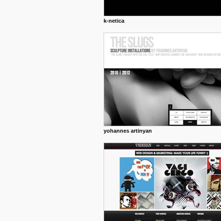
k-netica
yohannes artinyan