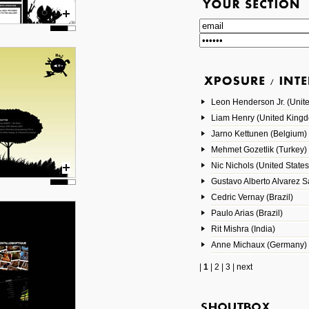
Leon Henderson Jr. (Unite
Liam Henry (United King
Jarno Kettunen (Belgium)
Mehmet Gozetlik (Turkey)
Nic Nichols (United States
Gustavo Alberto Alvarez 
Cedric Vernay (Brazil)
Paulo Arias (Brazil)
Rit Mishra (India)
Anne Michaux (Germany)
|
1
|
2
|
3
|
next