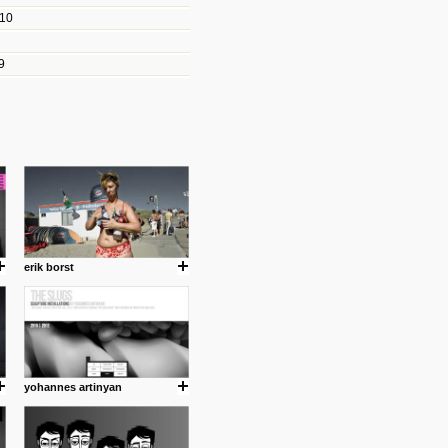
010
les/blogs/michael-paul-
9
er Michael Paul Smith has
fts to create a series of images
ars look like life-sized vehicles
t amazing.
cuses is on the product design
ind them.
erik borst
om with dumb people for
yohannes artinyan