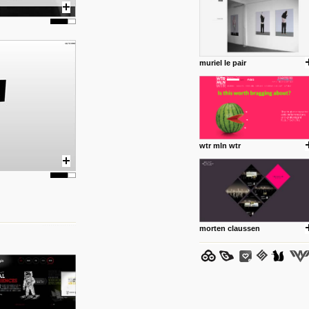
muriel le pair
posted by: Miss M.
24 12 2012
www.anti.nl
Portfolio of Maurits Lagerweij
posted by: miss M.
wtr mln wtr
24 12 2012
www.romeoumulisa.com
Just a little personal someth
ideas and work from Romeo 
posted by: miss M.
morten claussen
25 8 2012
We have removed 250 dead li
posted by: strangefruits team
24 8 2012
www.artsnapper.com
Artsnapper is a iPhone app, a