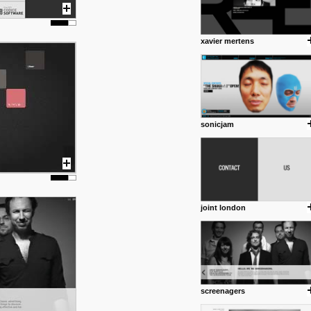
xavier mertens
sonicjam
joint london
screenagers