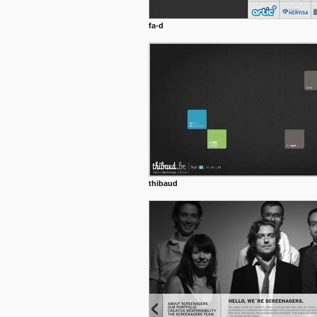
fa-d
thibaud