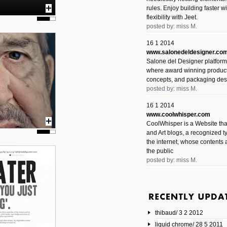
rules. Enjoy building faster 
flexibility with Jeet.
posted by: miss M.
16 1 2014
www.salonedeldesigner.co
Salone del Designer platform 
where award winning product 
concepts, and packaging des
posted by: miss M.
16 1 2014
www.coolwhisper.com
CoolWhisper is a Website tha
and Art blogs, a recognized t
the internet, whose contents 
the public
posted by: miss M.
6 1 2014
www.animatedvideos.net
AnimatedVideos offers peopl
animated videos and connect
thibaud/ 3 2 2012
them.
posted by: Miss M.
liquid chrome/ 28 5 2011