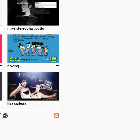
mike stereoplasticotto
.
hoving
ing where I share thoughts,
Umulisa.
lisa carletta
nks and outdated sites. Enjoy!
 visual guide enabling you to