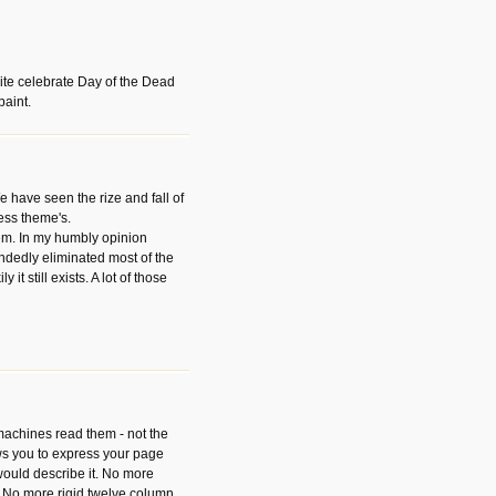
ite celebrate Day of the Dead
paint.
have seen the rize and fall of
ess theme's.
hem. In my humbly opinion
dedly eliminated most of the
y it still exists. A lot of those
 machines read them - not the
ws you to express your page
ould describe it. No more
 No more rigid twelve column