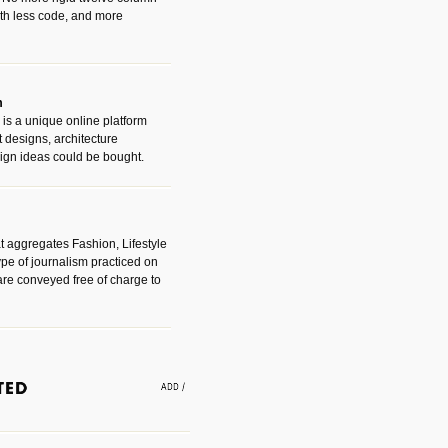
with less code, and more
m
is a unique online platform
designs, architecture
ign ideas could be bought.
t aggregates Fashion, Lifestyle
ype of journalism practiced on
are conveyed free of charge to
e an easy way to find amazing
 with the companies that made