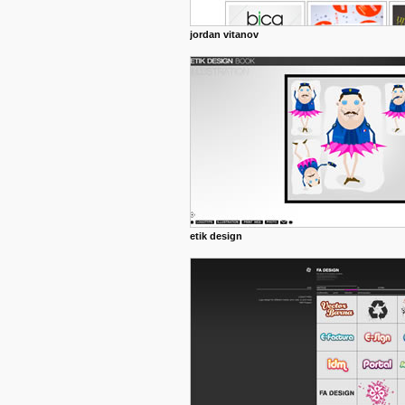
jordan vitanov
etik design