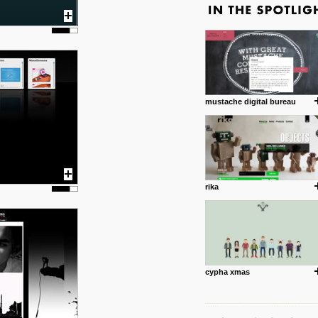
mustache digital bureau
rika
cypha xmas