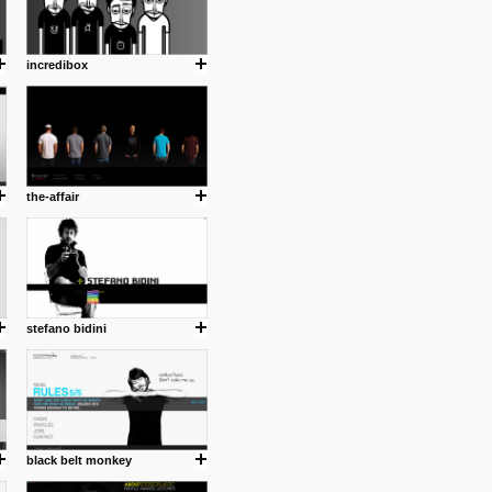
incredibox
the-affair
stefano bidini
black belt monkey