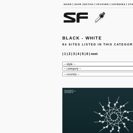
BLACK - WHITE
84 SITES LISTED IN THIS CATEGOR
|
1
|
2
|
3
|
4
|
5
|
6
|
next