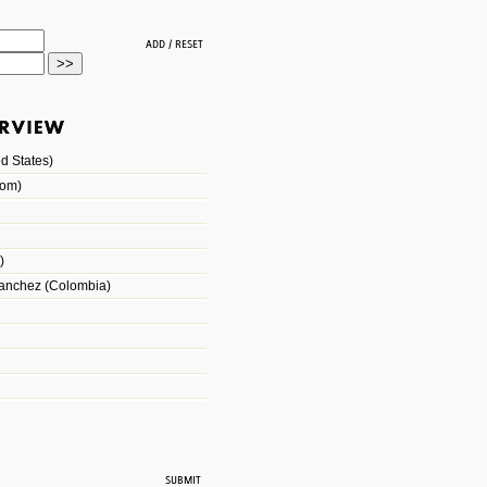
d States)
dom)
)
Sanchez (Colombia)