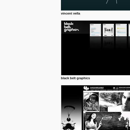
vincent vella
black belt graphics