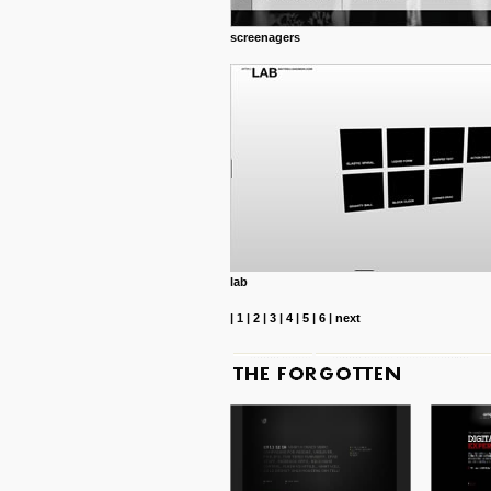
screenagers
lab
|
1
|
2
|
3
|
4
|
5
|
6
|
next