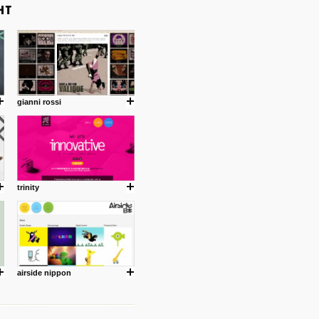
gianni rossi
trinity
airside nippon