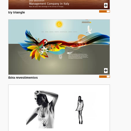
try triangle
ibira revestimentos