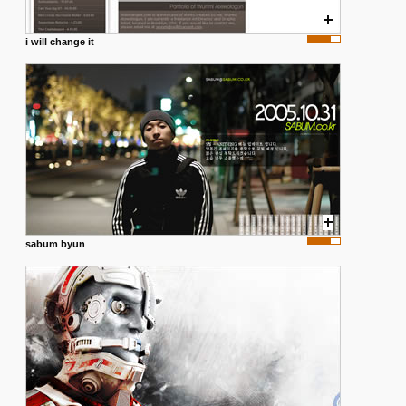
i will change it
sabum byun