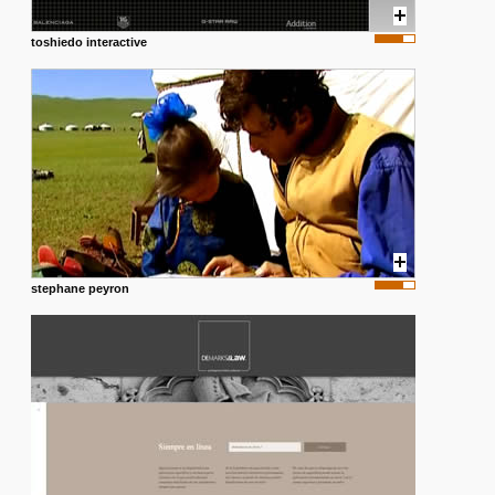
toshiedo interactive
stephane peyron