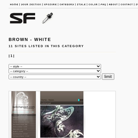
BROWN - WHITE
11 SITES LISTED IN THIS CATEGORY
|
1
|