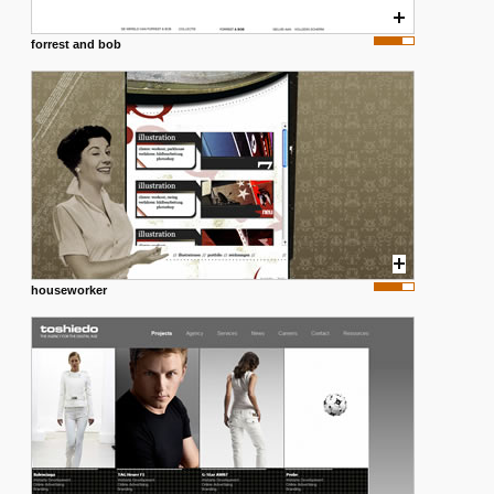
forrest and bob
houseworker