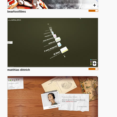
bearfootfilms
matthias dittrich