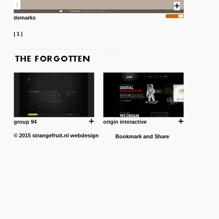
demarks
|
1
|
group 94
origin interactive
© 2015
strangefruit.nl
webdesign