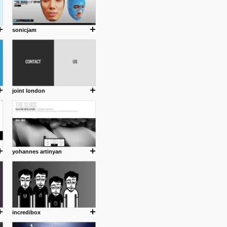
sonicjam
joint london
yohannes artinyan
incredibox