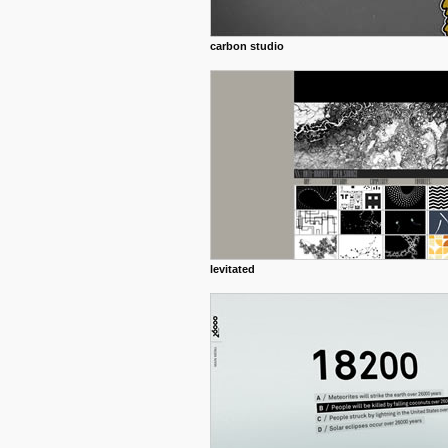
carbon studio
levitated