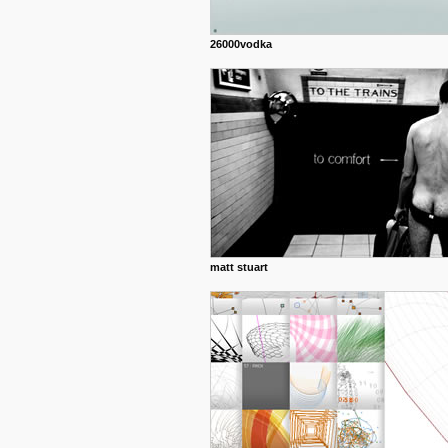
26000vodka
matt stuart