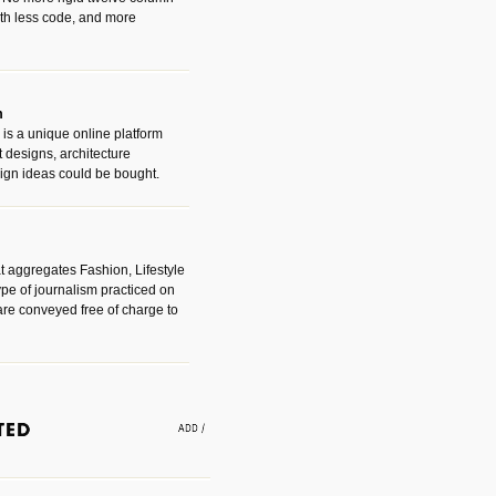
with less code, and more
m
is a unique online platform
designs, architecture
ign ideas could be bought.
t aggregates Fashion, Lifestyle
ype of journalism practiced on
are conveyed free of charge to
e an easy way to find amazing
 with the companies that made