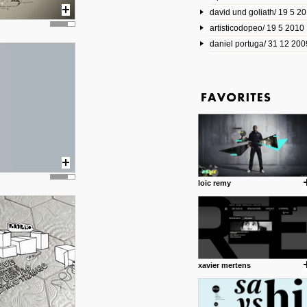
david und goliath/ 19 5 2
17 10 2013
artisticodopeo/ 19 5 2010
www.mymodernmet.com/profi
smith-elgin-park
daniel portuga/ 31 12 200
Model maker and photograph
expertly combined his two cra
that make his intricate model c
on the road. The result is jus
posted by: miss M.
1 4 2013
www.diego-vencato.com
Portfolio of Diego Vencato fo
projects and the concept beh
posted by: miss M.
loic remy
18 1 2013
wisefuckingadvice.com
Sharing unconventional wisd
common good.
posted by: miss M.
xavier mertens
24 12 2012
Some old time favorites..