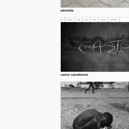
admedia
castor canadensis