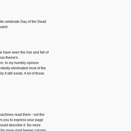
ite celebrate Day of the Dead
paint.
have seen the rize and fall of
ess theme's.
hem. In my humbly opinion
dedly eliminated most of the
y it still exists. A lot of those
 machines read them - not the
ws you to express your page
ould describe it. No more
 No more rigid twelve column