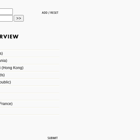
s)
nia)
i (Hong Kong)
ds)
ublic)
France)