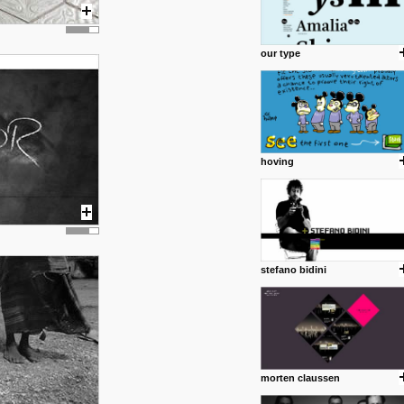
our type
hoving
stefano bidini
morten claussen