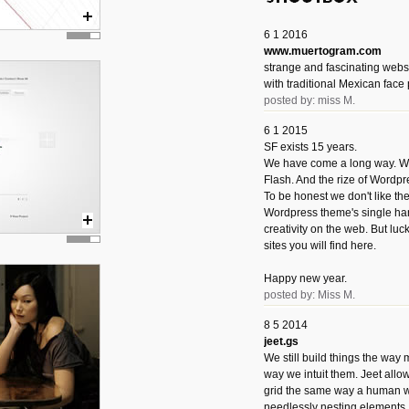
6 1 2016
www.muertogram.com
strange and fascinating webs
with traditional Mexican face 
posted by: miss M.
6 1 2015
SF exists 15 years.
We have come a long way. We 
Flash. And the rize of Wordpr
To be honest we don't like t
Wordpress theme's single han
creativity on the web. But luckil
sites you will find here.
Happy new year.
posted by: Miss M.
8 5 2014
jeet.gs
We still build things the way
way we intuit them. Jeet allo
grid the same way a human w
needlessly nesting elements.