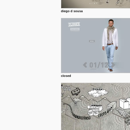
diego d sousa
closed