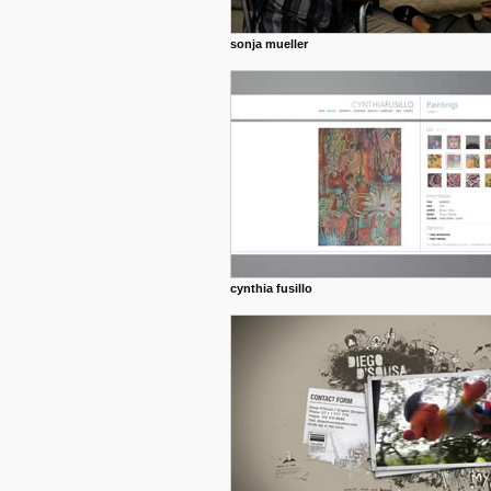
sonja mueller
cynthia fusillo