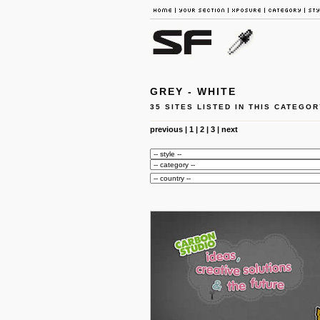
GREY - WHITE
35 SITES LISTED IN THIS CATEGOR
previous
|
1
|
2
|
3
|
next