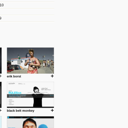
010
les/blogs/michael-paul-
9
er Michael Paul Smith has
fts to create a series of images
ars look like life-sized vehicles
t amazing.
cuses is on the product design
ind them.
erik borst
om with dumb people for
black belt monkey