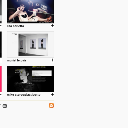
lisa carletta
.
muriel le pair
ing where I share thoughts,
Umulisa.
mike stereoplasticotto
nks and outdated sites. Enjoy!
 visual guide enabling you to