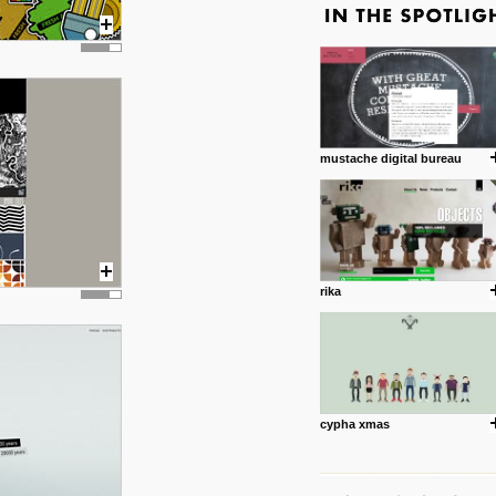
mustache digital bureau
rika
cypha xmas