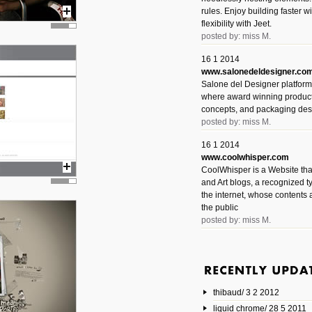
rules. Enjoy building faster 
flexibility with Jeet.
posted by: miss M.
16 1 2014
www.salonedeldesigner.co
Salone del Designer platform 
where award winning product 
concepts, and packaging des
posted by: miss M.
16 1 2014
www.coolwhisper.com
CoolWhisper is a Website tha
and Art blogs, a recognized t
the internet, whose contents 
the public
posted by: miss M.
6 1 2014
www.animatedvideos.net
AnimatedVideos offers peopl
animated videos and connect
thibaud/ 3 2 2012
them.
posted by: Miss M.
liquid chrome/ 28 5 2011