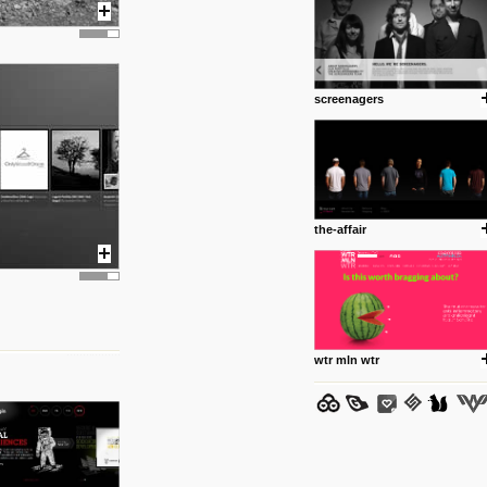
screenagers
posted by: Miss M.
24 12 2012
www.anti.nl
Portfolio of Maurits Lagerweij
posted by: miss M.
the-affair
24 12 2012
www.romeoumulisa.com
Just a little personal someth
ideas and work from Romeo 
posted by: miss M.
wtr mln wtr
25 8 2012
We have removed 250 dead li
posted by: strangefruits team
24 8 2012
www.artsnapper.com
Artsnapper is a iPhone app, a