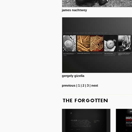
james nachtwey
gergely gizella
previous
|
1
|
2
|
3
|
next