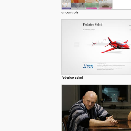
uncontrole
federico selmi