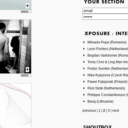
Mihaela Popa (Romania)
Leon Poirters (Netherland
Bogdan Vartolomei (Roma
Tomy Choi & Ling Man Ke
Fiodor Sumkin (Netherlan
Nika Kupyrova (Czeck Rep
Pawel Fabjanski (Poland)
Rick Stolk (Netherlands)
Philippe Constantinesco (
Bang (Lithuania)
previous
|
1
|
2
|
3
|
next