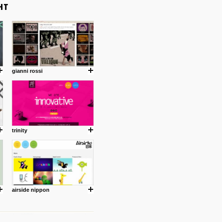
gianni rossi
trinity
airside nippon