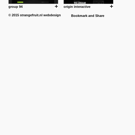
group 94
origin interactive
© 2015
strangefruit.nl
webdesign