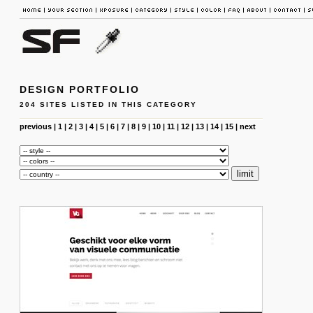
DESIGN PORTFOLIO
204 SITES LISTED IN THIS CATEGORY
previous
|
1
|
2
|
3
|
4
|
5
|
6
|
7
|
8
|
9
|
10
|
11
|
12
|
13
|
14
|
15
|
next