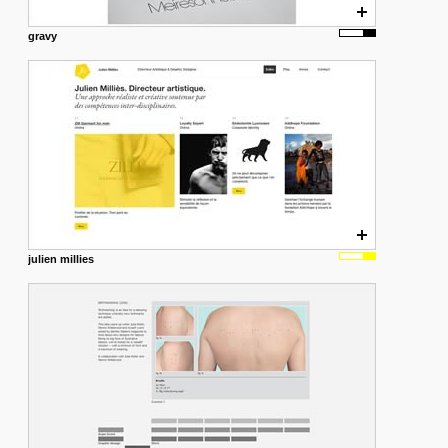
gravy
julien millies