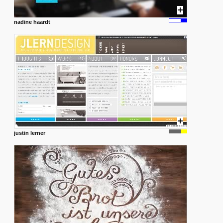
nadine haardt
justin lerner