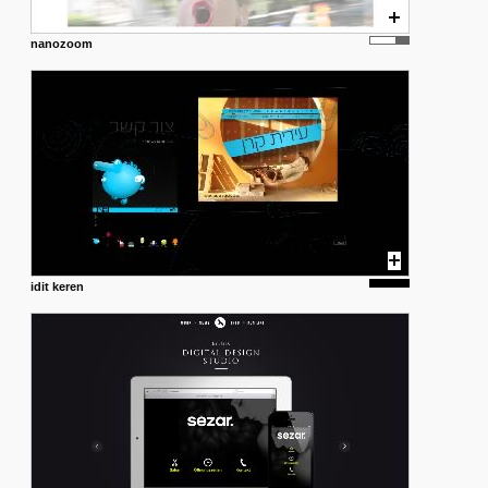
nanozoom
idit keren