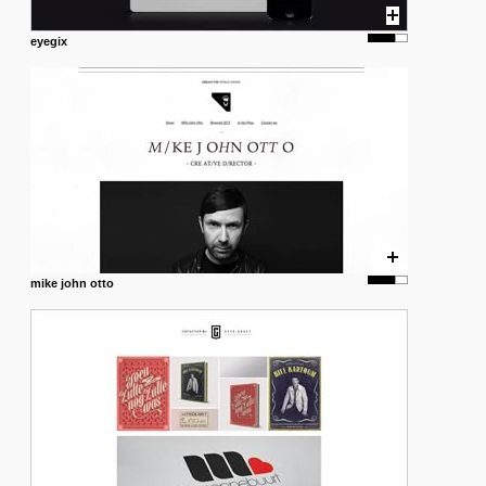
eyegix
mike john otto