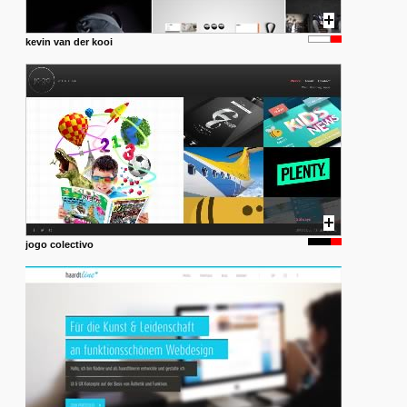
kevin van der kooi
jogo colectivo