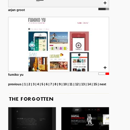
arjan groot
fumiko yu
previous
|
1
|
2
|
3
|
4
|
5
|
6
|
7
|
8
|
9
|
10
|
11
|
12
|
13
|
14
|
15
|
next