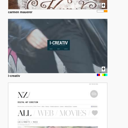
carmen mauerer
i-creativ