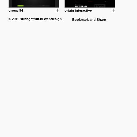
group 94
origin interactive
© 2015
strangefruit.nl
webdesign