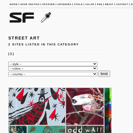
STREET ART
2 SITES LISTED IN THIS CATEGORY
|
1
|