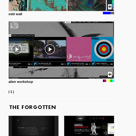
odd wall
alien workshop
|
1
|