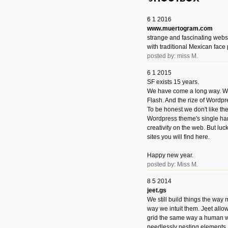
6 1 2016
www.muertogram.com
strange and fascinating webs
with traditional Mexican face 
posted by: miss M.
6 1 2015
SF exists 15 years.
We have come a long way. We 
Flash. And the rize of Wordpr
To be honest we don't like t
Wordpress theme's single han
creativity on the web. But luckil
sites you will find here.
Happy new year.
posted by: Miss M.
8 5 2014
jeet.gs
We still build things the way
way we intuit them. Jeet allo
grid the same way a human w
needlessly nesting elements.