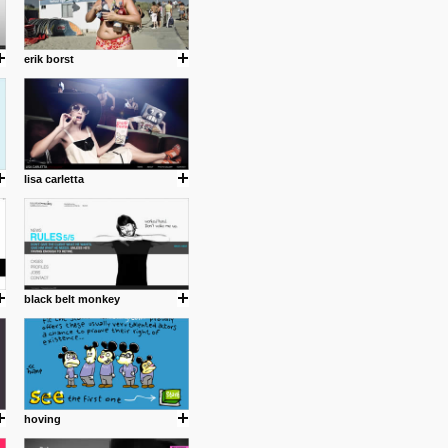
erik borst
lisa carletta
black belt monkey
hoving