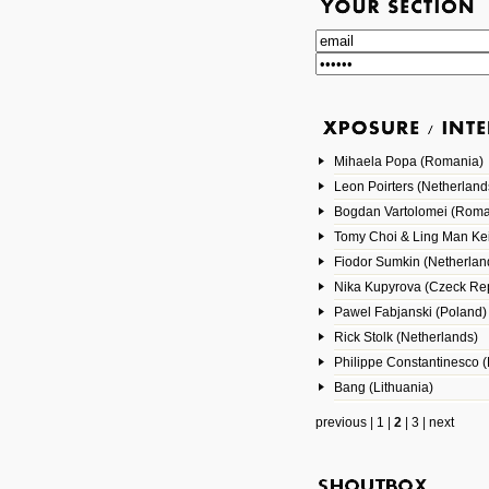
Mihaela Popa (Romania)
Leon Poirters (Netherland
Bogdan Vartolomei (Roma
Tomy Choi & Ling Man Ke
Fiodor Sumkin (Netherlan
Nika Kupyrova (Czeck Rep
Pawel Fabjanski (Poland)
Rick Stolk (Netherlands)
Philippe Constantinesco (
Bang (Lithuania)
previous
|
1
|
2
|
3
|
next