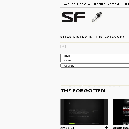
SITES LISTED IN THIS CATEGORY
|
1
|
group 94
origin inte