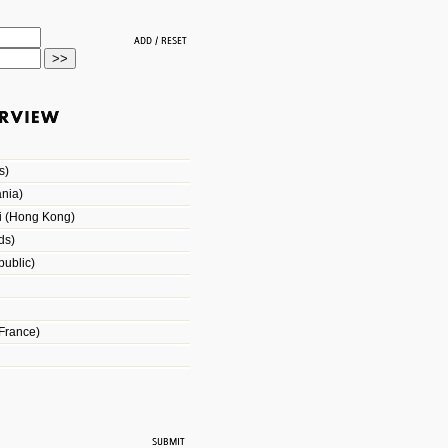
s)
nia)
i (Hong Kong)
ds)
ublic)
France)