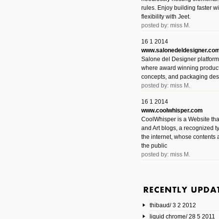
rules. Enjoy building faster 
flexibility with Jeet.
posted by: miss M.
16 1 2014
www.salonedeldesigner.co
Salone del Designer platform 
where award winning product 
concepts, and packaging des
posted by: miss M.
16 1 2014
www.coolwhisper.com
CoolWhisper is a Website tha
and Art blogs, a recognized t
the internet, whose contents 
the public
posted by: miss M.
6 1 2014
www.animatedvideos.net
AnimatedVideos offers peopl
animated videos and connect
thibaud/ 3 2 2012
them.
posted by: Miss M.
liquid chrome/ 28 5 2011