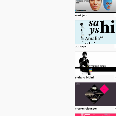
sonicjam
our type
stefano bidini
morten claussen