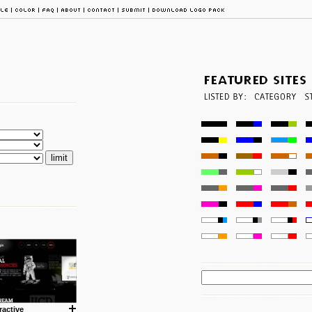
ractive