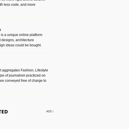
with less code, and more
m
is a unique online platform
designs, architecture
ign ideas could be bought.
t aggregates Fashion, Lifestyle
ype of journalism practiced on
are conveyed free of charge to
e an easy way to find amazing
 with the companies that made