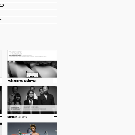
010
les/blogs/michael-paul-
9
er Michael Paul Smith has
fts to create a series of images
ars look like life-sized vehicles
t amazing.
cuses is on the product design
ind them.
yohannes artinyan
om with dumb people for
screenagers