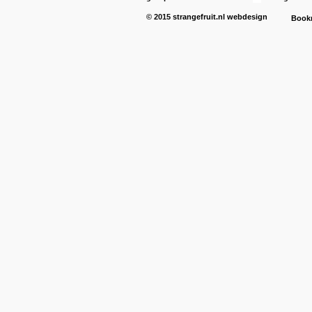
© 2015
strangefruit.nl
webdesign