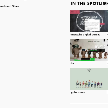
mustache digital bureau
rika
cypha xmas