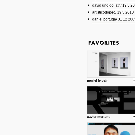
david und goliath/ 19 5 2
17 10 2013
artisticodopeo/ 19 5 2010
www.mymodernmet.com/profi
smith-elgin-park
daniel portuga/ 31 12 200
Model maker and photograph
expertly combined his two cra
that make his intricate model c
on the road. The result is jus
posted by: miss M.
1 4 2013
www.diego-vencato.com
Portfolio of Diego Vencato fo
projects and the concept beh
posted by: miss M.
muriel le pair
18 1 2013
wisefuckingadvice.com
Sharing unconventional wisd
common good.
posted by: miss M.
xavier mertens
24 12 2012
Some old time favorites..