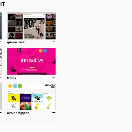
gianni rossi
trinity
airside nippon