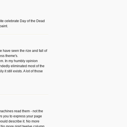
ite celebrate Day of the Dead
paint.
have seen the rize and fall of
ess theme's.
hem. In my humbly opinion
dedly eliminated most of the
y it still exists. A lot of those
 machines read them - not the
ws you to express your page
ould describe it. No more
 No more rigid twelve column