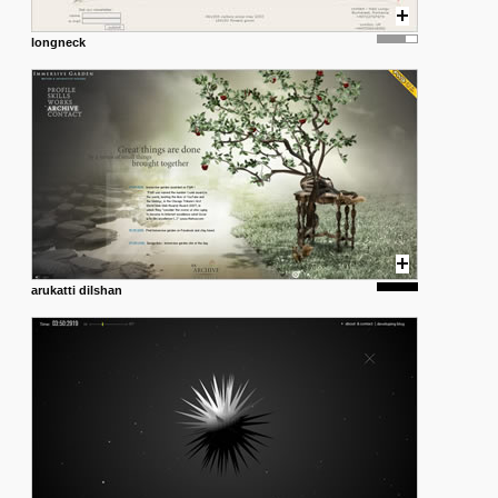
longneck
arukatti dilshan