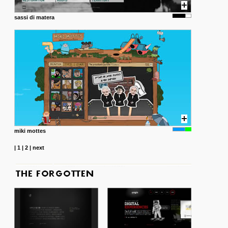
sassi di matera
miki mottes
|
1
|
2
|
next