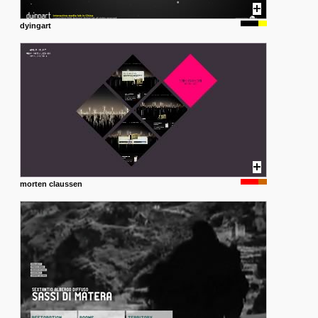
dyingart
morten claussen