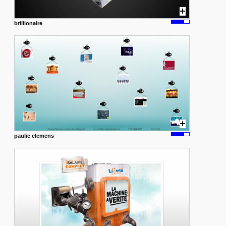
brillionaire
paulie clemens