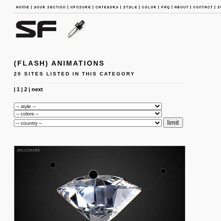
(FLASH) ANIMATIONS
20 SITES LISTED IN THIS CATEGORY
|
1
|
2
|
next