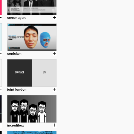
screenagers
sonicjam
joint london
incredibox