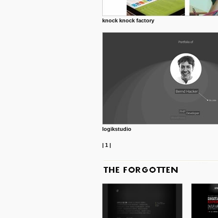
knock knock factory
logikstudio
|
1
|