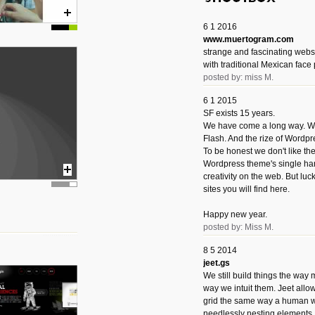
6 1 2016
www.muertogram.com
strange and fascinating webs
with traditional Mexican face 
posted by: miss M.
6 1 2015
SF exists 15 years.
We have come a long way. We 
Flash. And the rize of Wordpr
To be honest we don't like t
Wordpress theme's single han
creativity on the web. But luckil
sites you will find here.
Happy new year.
posted by: Miss M.
8 5 2014
jeet.gs
We still build things the way
way we intuit them. Jeet allo
grid the same way a human w
needlessly nesting elements.