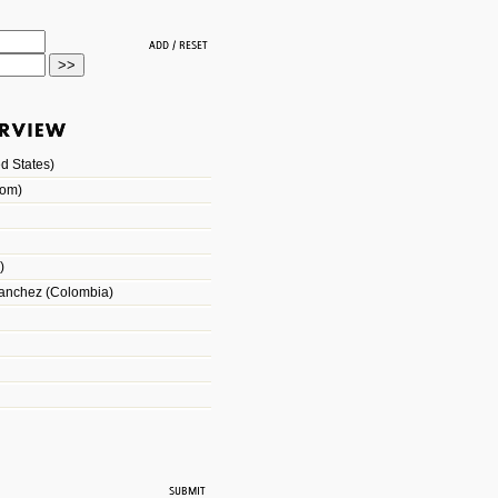
d States)
dom)
)
Sanchez (Colombia)