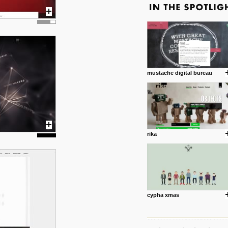
mustache digital bureau
rika
cypha xmas