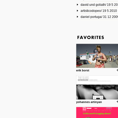
david und goliath/ 19 5 2
17 10 2013
artisticodopeo/ 19 5 2010
www.mymodernmet.com/profi
smith-elgin-park
daniel portuga/ 31 12 200
Model maker and photograph
expertly combined his two cra
that make his intricate model c
on the road. The result is jus
posted by: miss M.
1 4 2013
www.diego-vencato.com
Portfolio of Diego Vencato fo
projects and the concept beh
posted by: miss M.
erik borst
18 1 2013
wisefuckingadvice.com
Sharing unconventional wisd
common good.
posted by: miss M.
yohannes artinyan
24 12 2012
Some old time favorites..