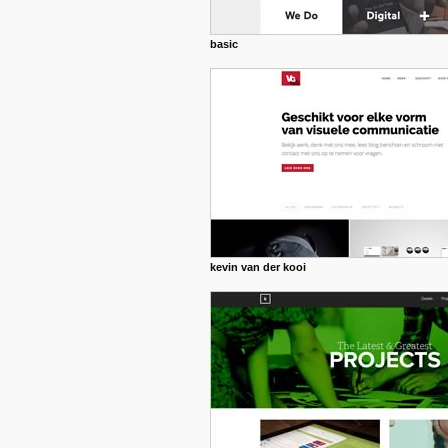
basic
kevin van der kooi