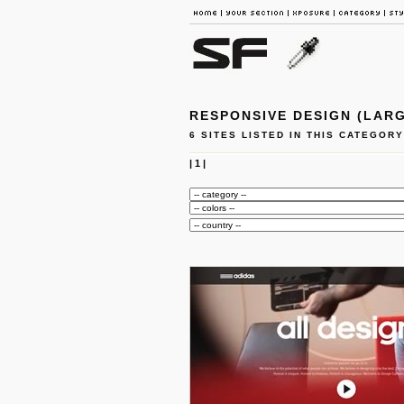
RESPONSIVE DESIGN (LARG
6 SITES LISTED IN THIS CATEGORY
|
1
|