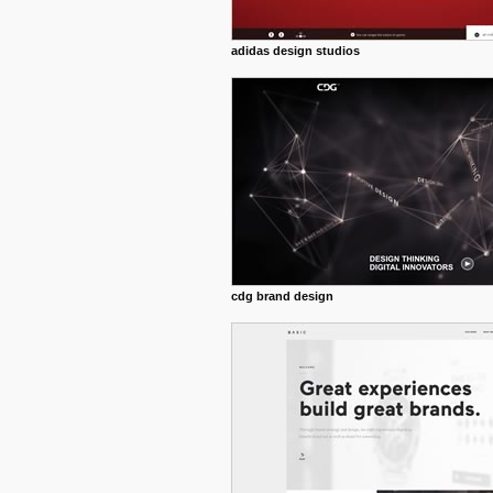
adidas design studios
cdg brand design