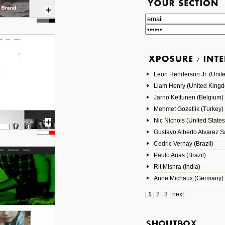
Leon Henderson Jr. (Unite
Liam Henry (United King
Jarno Kettunen (Belgium)
Mehmet Gozetlik (Turkey)
Nic Nichols (United States
Gustavo Alberto Alvarez 
Cedric Vernay (Brazil)
Paulo Arias (Brazil)
Rit Mishra (India)
Anne Michaux (Germany)
|
1
|
2
|
3
|
next