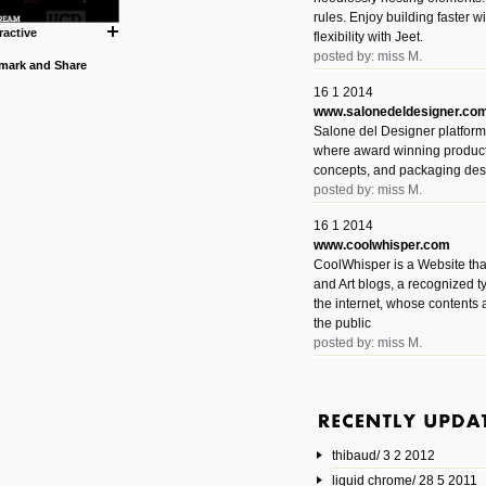
rules. Enjoy building faster 
ractive
flexibility with Jeet.
posted by: miss M.
16 1 2014
www.salonedeldesigner.co
Salone del Designer platform 
where award winning product 
concepts, and packaging des
posted by: miss M.
16 1 2014
www.coolwhisper.com
CoolWhisper is a Website tha
and Art blogs, a recognized t
the internet, whose contents 
the public
posted by: miss M.
6 1 2014
www.animatedvideos.net
AnimatedVideos offers peopl
animated videos and connect
thibaud/ 3 2 2012
them.
posted by: Miss M.
liquid chrome/ 28 5 2011