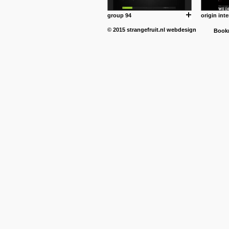
group 94
origin inte
© 2015
strangefruit.nl
webdesign