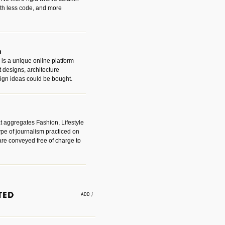
with less code, and more
m
is a unique online platform
designs, architecture
ign ideas could be bought.
t aggregates Fashion, Lifestyle
ype of journalism practiced on
are conveyed free of charge to
e an easy way to find amazing
 with the companies that made