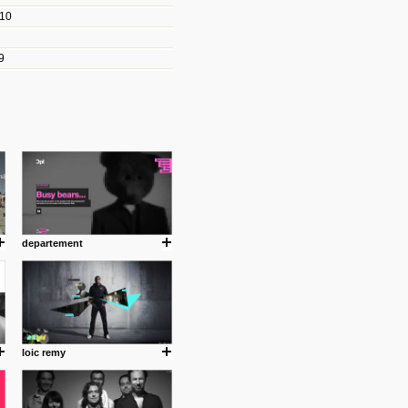
010
les/blogs/michael-paul-
9
er Michael Paul Smith has
fts to create a series of images
ars look like life-sized vehicles
t amazing.
cuses is on the product design
ind them.
departement
om with dumb people for
loic remy