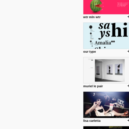
wtr mln wtr
our type
muriel le pair
lisa carletta