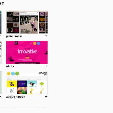
gianni rossi
trinity
airside nippon