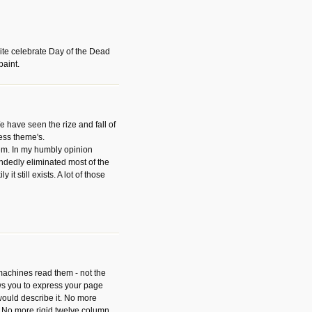
ite celebrate Day of the Dead
paint.
have seen the rize and fall of
ess theme's.
hem. In my humbly opinion
dedly eliminated most of the
y it still exists. A lot of those
 machines read them - not the
ws you to express your page
ould describe it. No more
 No more rigid twelve column