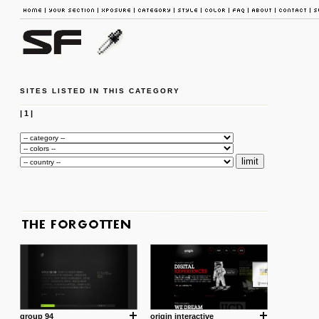
SITES LISTED IN THIS CATEGORY
|
1
|
group 94
origin interactive