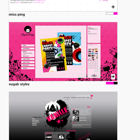
miss ping
sugah stylez