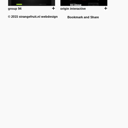
group 94
origin interactive
© 2015
strangefruit.nl
webdesign