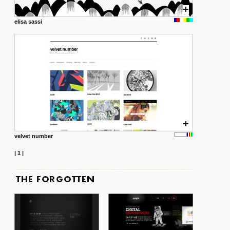
elisa sassi
velvet number
|
1
|