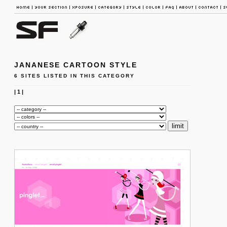
JANANESE CARTOON STYLE
6 SITES LISTED IN THIS CATEGORY
|
1
|