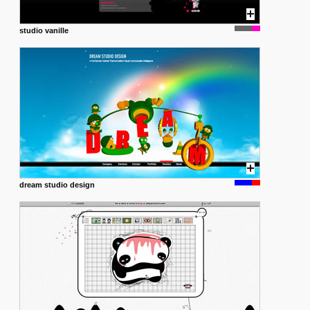
studio vanille
dream studio design