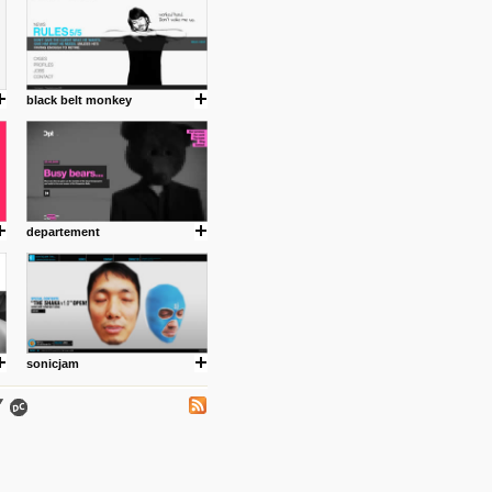
black belt monkey
.
departement
ing where I share thoughts,
Umulisa.
sonicjam
nks and outdated sites. Enjoy!
 visual guide enabling you to