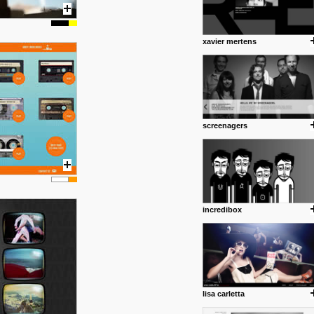
xavier mertens
screenagers
incredibox
lisa carletta