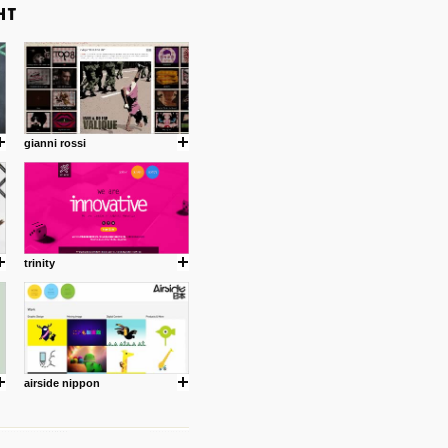
gianni rossi
trinity
airside nippon