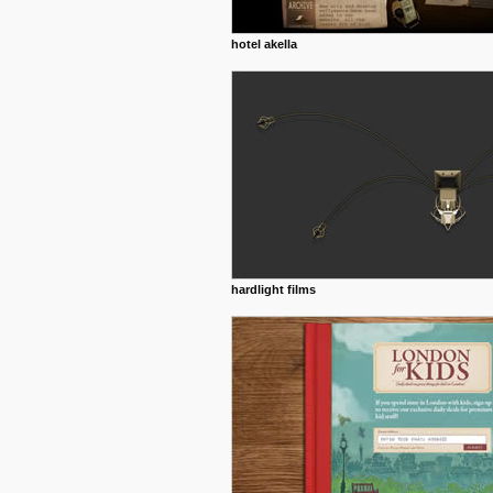
hotel akella
hardlight films