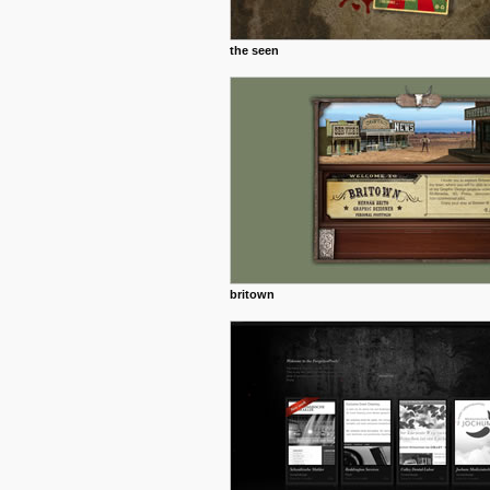
the seen
britown