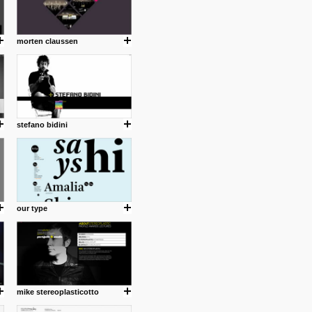
morten claussen
stefano bidini
our type
mike stereoplasticotto