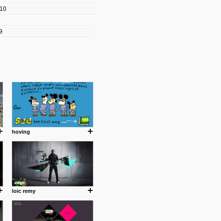
010
les/blogs/michael-paul-
9
er Michael Paul Smith has
fts to create a series of images
ars look like life-sized vehicles
t amazing.
cuses is on the product design
ind them.
hoving
om with dumb people for
loic remy