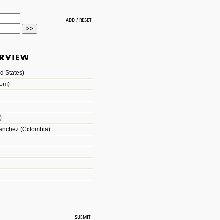
d States)
dom)
)
Sanchez (Colombia)