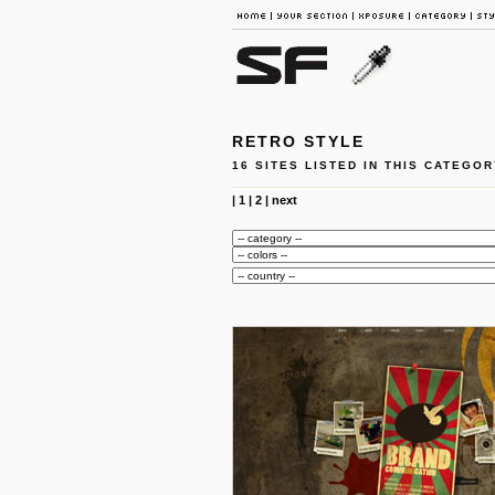
RETRO STYLE
16 SITES LISTED IN THIS CATEGOR
|
1
|
2
|
next