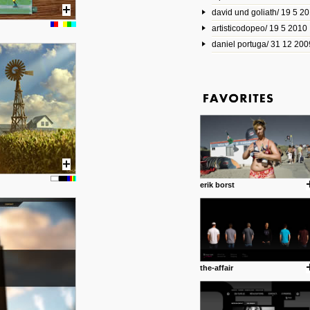
david und goliath/ 19 5 2
17 10 2013
artisticodopeo/ 19 5 2010
www.mymodernmet.com/profi
smith-elgin-park
daniel portuga/ 31 12 200
Model maker and photograph
expertly combined his two cra
that make his intricate model c
on the road. The result is jus
posted by: miss M.
1 4 2013
www.diego-vencato.com
Portfolio of Diego Vencato fo
projects and the concept beh
posted by: miss M.
erik borst
18 1 2013
wisefuckingadvice.com
Sharing unconventional wisd
common good.
posted by: miss M.
the-affair
24 12 2012
Some old time favorites..