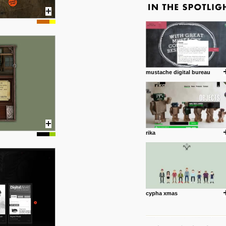
mustache digital bureau
rika
cypha xmas