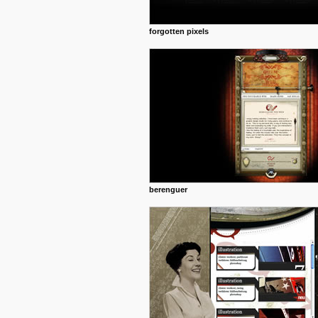
forgotten pixels
berenguer