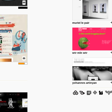
muriel le pair
posted by: Miss M.
24 12 2012
www.anti.nl
Portfolio of Maurits Lagerweij
posted by: miss M.
wtr mln wtr
24 12 2012
www.romeoumulisa.com
Just a little personal someth
ideas and work from Romeo 
posted by: miss M.
yohannes artinyan
25 8 2012
We have removed 250 dead li
posted by: strangefruits team
24 8 2012
www.artsnapper.com
Artsnapper is a iPhone app, a