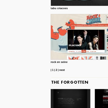
tabu criacoes
rock en seine
|
1
|
2
|
next