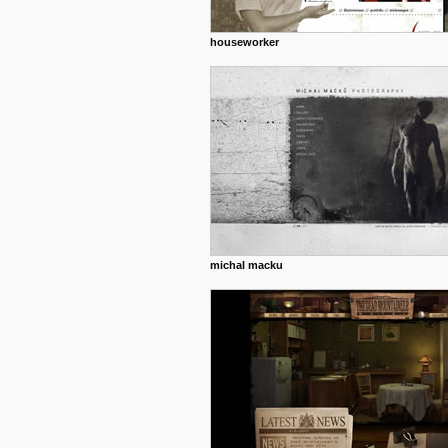
houseworker
michal macku