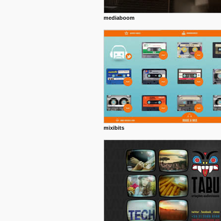
mediaboom
mixibits