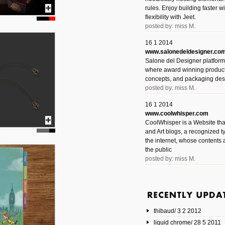
rules. Enjoy building faster 
flexibility with Jeet.
posted by: miss M.
16 1 2014
www.salonedeldesigner.co
Salone del Designer platform 
where award winning product 
concepts, and packaging des
posted by: miss M.
16 1 2014
www.coolwhisper.com
CoolWhisper is a Website tha
and Art blogs, a recognized t
the internet, whose contents 
the public
posted by: miss M.
6 1 2014
www.animatedvideos.net
AnimatedVideos offers peopl
animated videos and connect
thibaud/ 3 2 2012
them.
posted by: Miss M.
liquid chrome/ 28 5 2011