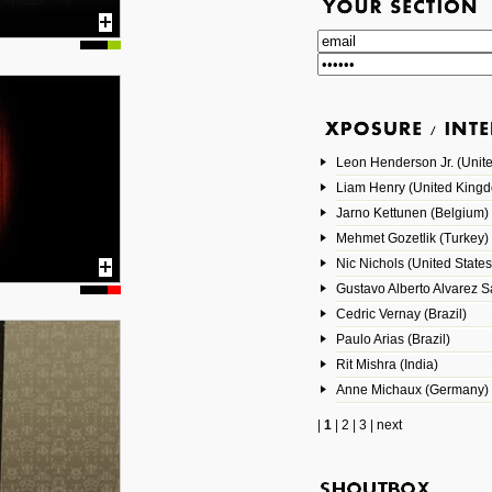
Leon Henderson Jr. (Unite
Liam Henry (United King
Jarno Kettunen (Belgium)
Mehmet Gozetlik (Turkey)
Nic Nichols (United States
Gustavo Alberto Alvarez 
Cedric Vernay (Brazil)
Paulo Arias (Brazil)
Rit Mishra (India)
Anne Michaux (Germany)
|
1
|
2
|
3
|
next