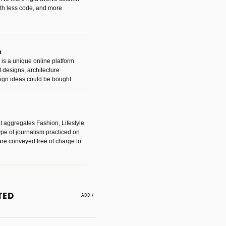
with less code, and more
m
is a unique online platform
designs, architecture
ign ideas could be bought.
t aggregates Fashion, Lifestyle
ype of journalism practiced on
are conveyed free of charge to
e an easy way to find amazing
 with the companies that made