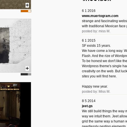
6 1 2016
www.muertogram.com
strange and fascinating webs
with traditional Mexican face 
posted by: miss M.
6 1 2015
SF exists 15 years.
We have come a long way. We 
Flash. And the rize of Wordpr
To be honest we don't like t
Wordpress theme's single han
creativity on the web. But luckil
sites you will find here.
Happy new year.
posted by: Miss M.
8 5 2014
jeet.gs
We still build things the way
way we intuit them. Jeet allo
grid the same way a human w
needlessly nesting elements.