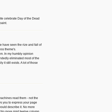
ite celebrate Day of the Dead
paint.
have seen the rize and fall of
ess theme's.
hem. In my humbly opinion
dedly eliminated most of the
y it still exists. A lot of those
 machines read them - not the
ws you to express your page
ould describe it. No more
 No more rigid twelve column