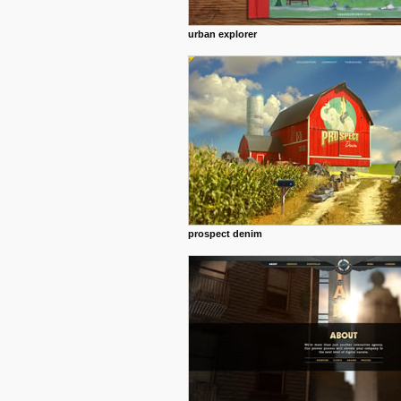
urban explorer
prospect denim