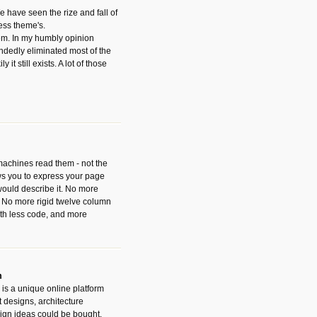
have seen the rize and fall of
ess theme's.
hem. In my humbly opinion
dedly eliminated most of the
y it still exists. A lot of those
 machines read them - not the
ws you to express your page
ould describe it. No more
 No more rigid twelve column
with less code, and more
m
is a unique online platform
designs, architecture
ign ideas could be bought.