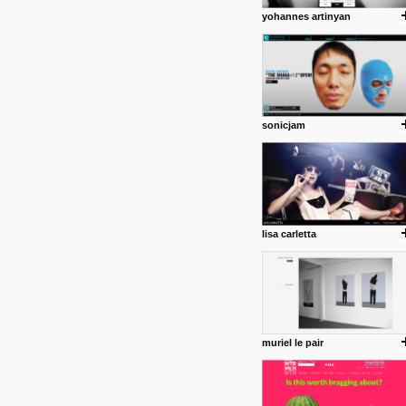
yohannes artinyan
sonicjam
lisa carletta
muriel le pair
posted by: Miss M.
24 12 2012