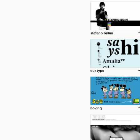
1 4 2013
www.diego-vencato.com
Portfolio of Diego Vencato fo
projects and the concept beh
posted by: miss M.
stefano bidini
18 1 2013
wisefuckingadvice.com
Sharing unconventional wisd
common good.
posted by: miss M.
our type
24 12 2012
Some old time favorites..
hoving