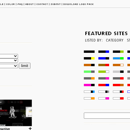
ractive