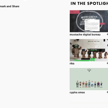
mustache digital bureau
rika
cypha xmas