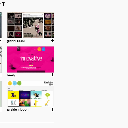
gianni rossi
trinity
airside nippon