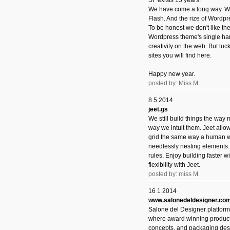
SF exists 15 years.
We have come a long way. We 
Flash. And the rize of Wordpr
To be honest we don't like t
Wordpress theme's single han
creativity on the web. But luckil
sites you will find here.
Happy new year.
posted by: Miss M.
8 5 2014
jeet.gs
We still build things the way
way we intuit them. Jeet allo
grid the same way a human w
needlessly nesting elements.
rules. Enjoy building faster 
flexibility with Jeet.
posted by: miss M.
16 1 2014
www.salonedeldesigner.co
Salone del Designer platform 
where award winning product 
concepts, and packaging des