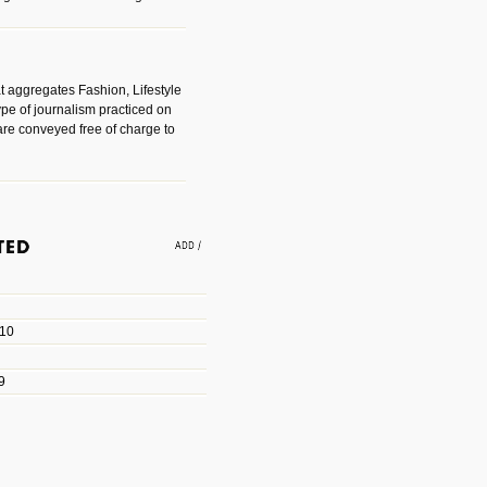
t aggregates Fashion, Lifestyle
ype of journalism practiced on
are conveyed free of charge to
e an easy way to find amazing
 with the companies that made
010
les/blogs/michael-paul-
9
er Michael Paul Smith has
fts to create a series of images
ars look like life-sized vehicles
t amazing.