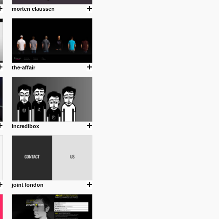
morten claussen
the-affair
incredibox
joint london