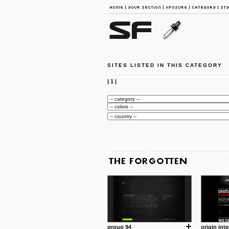
SITES LISTED IN THIS CATEGORY
|
1
|
group 94
origin inte