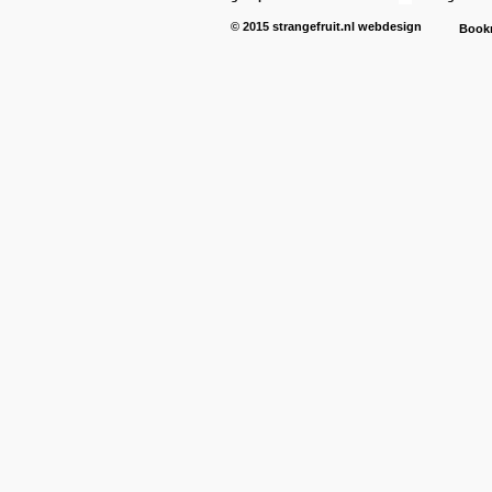
© 2015
strangefruit.nl
webdesign