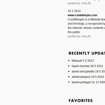
posted by: miss M.
16 1 2014
www.coolwhisper.com
CoolWhisper is a Website tha
and Art blogs, a recognized t
the internet, whose contents 
the public
posted by: miss M.
6 1 2014
www.animatedvideos.net
AnimatedVideos offers peopl
animated videos and connect
thibaud/ 3 2 2012
them.
posted by: Miss M.
liquid chrome/ 28 5 2011
david und goliath/ 19 5 2
17 10 2013
artisticodopeo/ 19 5 2010
www.mymodernmet.com/profi
smith-elgin-park
daniel portuga/ 31 12 200
Model maker and photograph
expertly combined his two cra
that make his intricate model c
on the road. The result is jus
posted by: miss M.