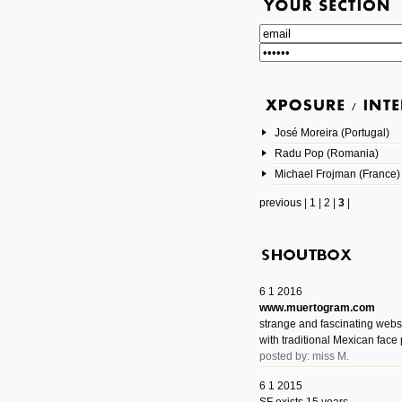
José Moreira (Portugal)
Radu Pop (Romania)
Michael Frojman (France)
previous
|
1
|
2
|
3
|
6 1 2016
www.muertogram.com
strange and fascinating webs
with traditional Mexican face 
posted by: miss M.
6 1 2015