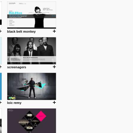
cuses is on the product design
ind them.
black belt monkey
om with dumb people for
screenagers
loic remy