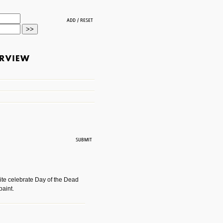
ite celebrate Day of the Dead
paint.