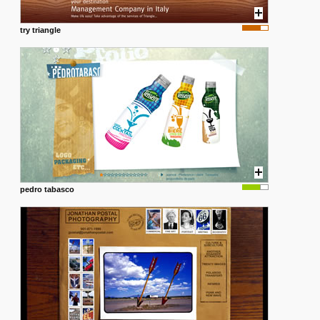
try triangle
pedro tabasco