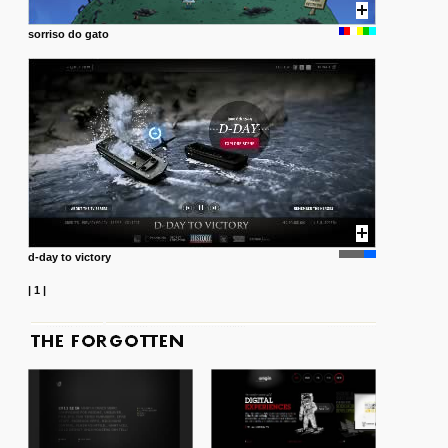
sorriso do gato
d-day to victory
|
1
|