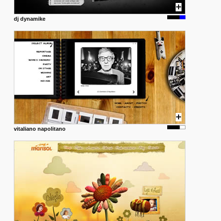
dj dynamike
vitaliano napolitano