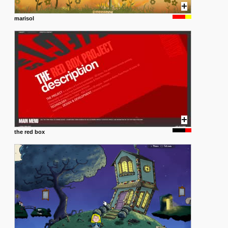
marisol
the red box