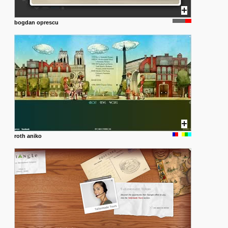
bogdan oprescu
roth aniko