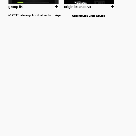
group 94
origin interactive
© 2015
strangefruit.nl
webdesign