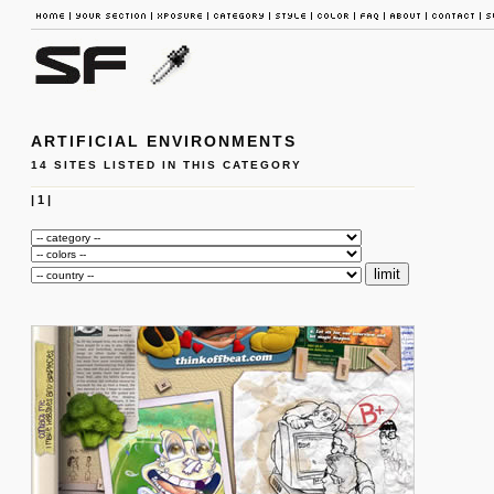
ARTIFICIAL ENVIRONMENTS
14 SITES LISTED IN THIS CATEGORY
|
1
|