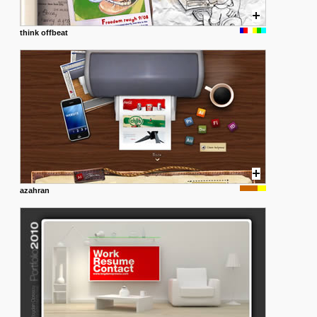
think offbeat
azahran