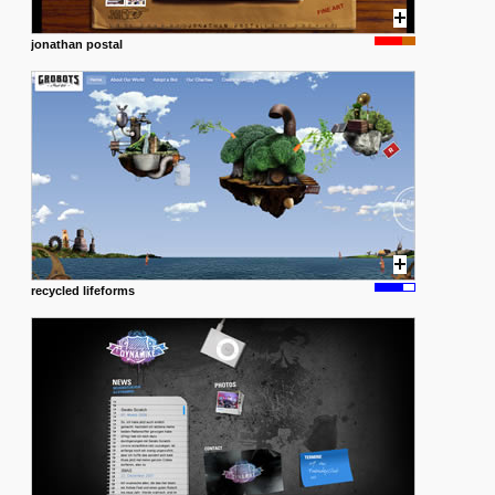
jonathan postal
recycled lifeforms