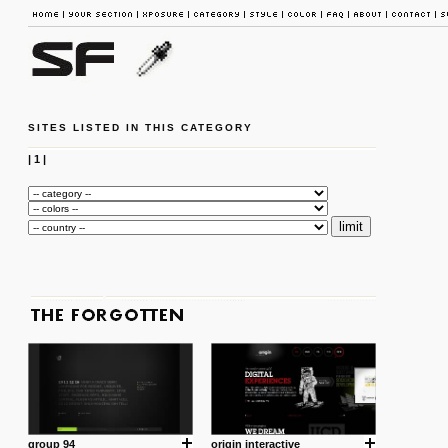
SITES LISTED IN THIS CATEGORY
|
1
|
group 94
origin interactive