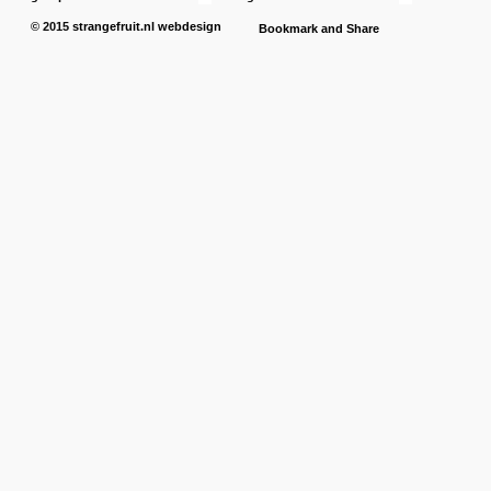
© 2015
strangefruit.nl
webdesign