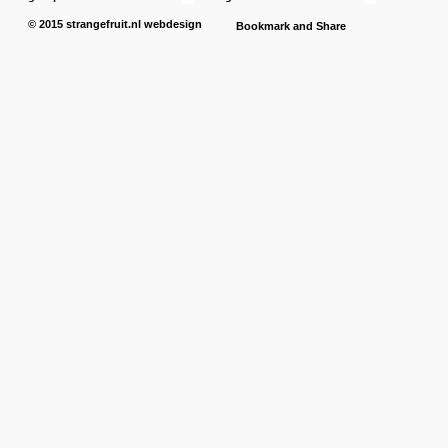
© 2015
strangefruit.nl
webdesign