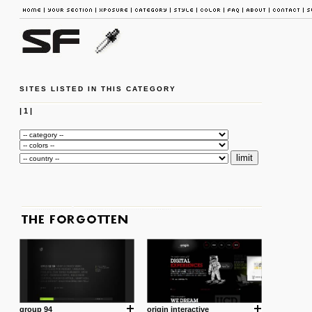
SITES LISTED IN THIS CATEGORY
|
1
|
group 94
origin interactive