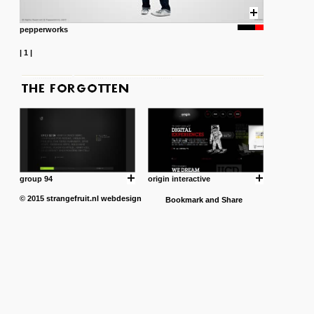
pepperworks
|
1
|
group 94
origin interactive
© 2015
strangefruit.nl
webdesign