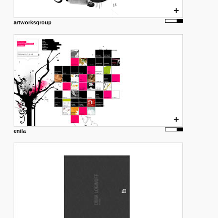
artworksgroup
enila