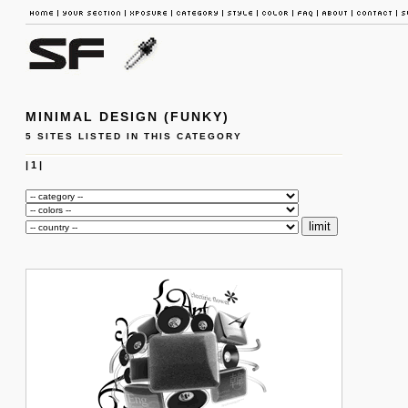
MINIMAL DESIGN (FUNKY)
5 SITES LISTED IN THIS CATEGORY
|
1
|