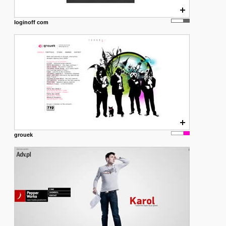
loginoff com
grouek