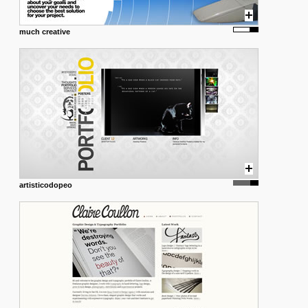
much creative
artisticodopeo