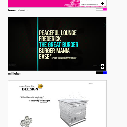
toman design
milliglam