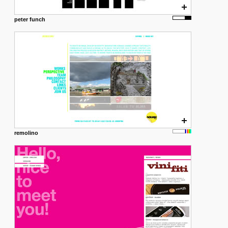
peter funch
remolino