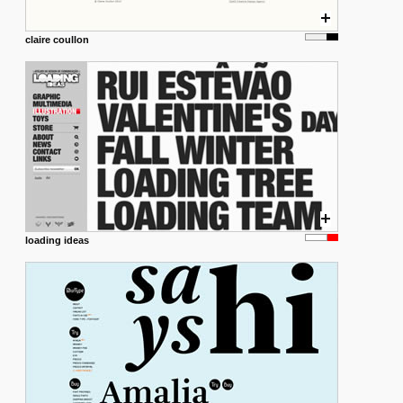
claire coullon
loading ideas