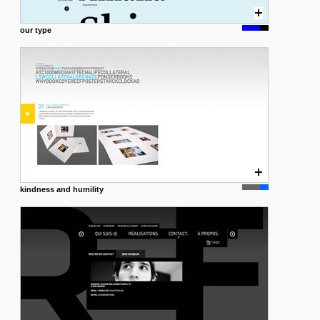
our type
kindness and humility