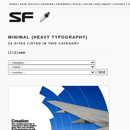
MINIMAL (HEAVY TYPOGRAPHY)
24 SITES LISTED IN THIS CATEGORY
|
1
|
2
|
next