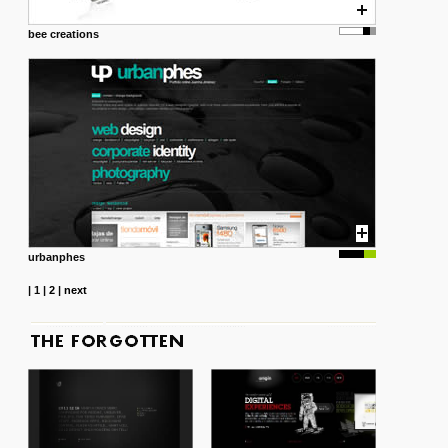
bee creations
urbanphes
|
1
|
2
|
next