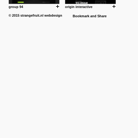
group 94
origin interactive
© 2015
strangefruit.nl
webdesign