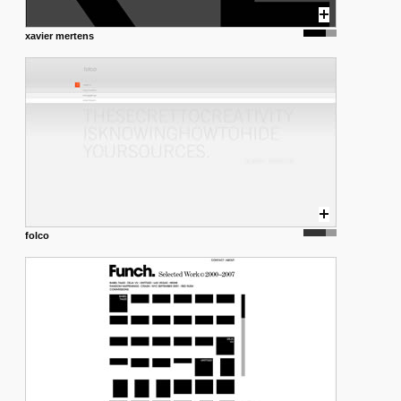
xavier mertens
folco