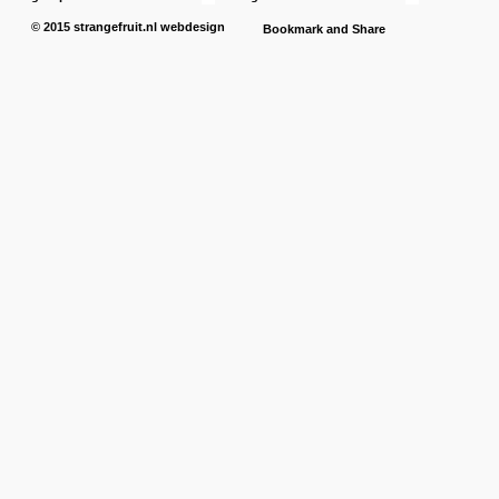
© 2015
strangefruit.nl
webdesign