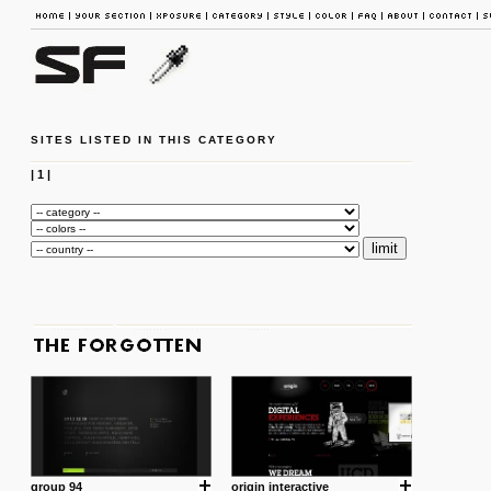
SITES LISTED IN THIS CATEGORY
|
1
|
group 94
origin interactive