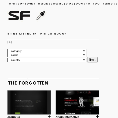
SITES LISTED IN THIS CATEGORY
|
1
|
group 94
origin interactive