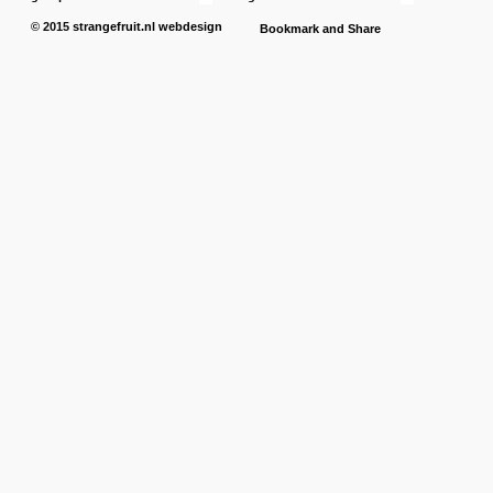
© 2015
strangefruit.nl
webdesign