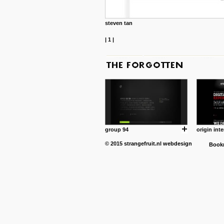
steven tan
|
1
|
group 94
origin inte
© 2015
strangefruit.nl
webdesign