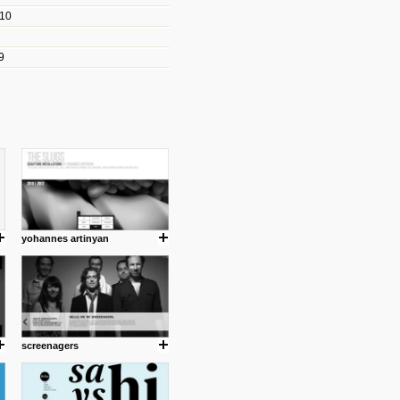
010
les/blogs/michael-paul-
9
er Michael Paul Smith has
fts to create a series of images
ars look like life-sized vehicles
t amazing.
cuses is on the product design
ind them.
yohannes artinyan
om with dumb people for
screenagers