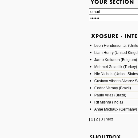
Leon Henderson Jr. (Unite
Liam Henry (United King
Jarno Kettunen (Belgium)
Mehmet Gozetlik (Turkey)
Nic Nichols (United States
Gustavo Alberto Alvarez 
Cedric Vernay (Brazil)
Paulo Arias (Brazil)
Rit Mishra (India)
Anne Michaux (Germany)
|
1
|
2
|
3
|
next