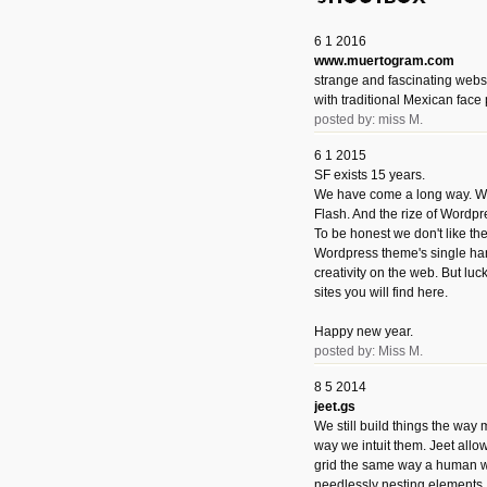
6 1 2016
www.muertogram.com
strange and fascinating webs
with traditional Mexican face 
posted by: miss M.
6 1 2015
SF exists 15 years.
We have come a long way. We 
Flash. And the rize of Wordpr
To be honest we don't like t
Wordpress theme's single han
creativity on the web. But luckil
sites you will find here.
Happy new year.
posted by: Miss M.
8 5 2014
jeet.gs
We still build things the way
way we intuit them. Jeet allo
grid the same way a human w
needlessly nesting elements.