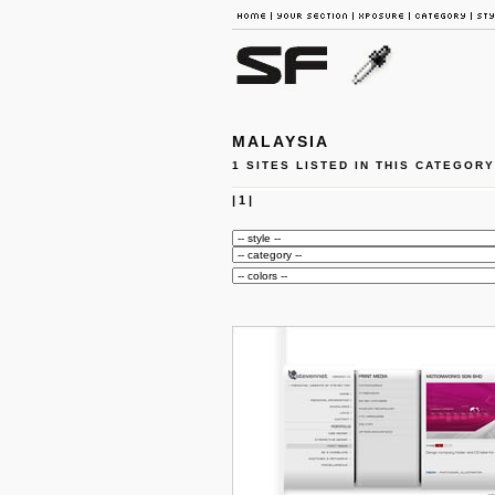
MALAYSIA
1 SITES LISTED IN THIS CATEGORY
|
1
|