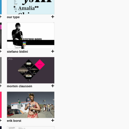
our type
stefano bidini
morten claussen
erik borst