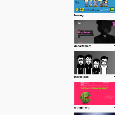
hoving
departement
incredibox
wtr mln wtr