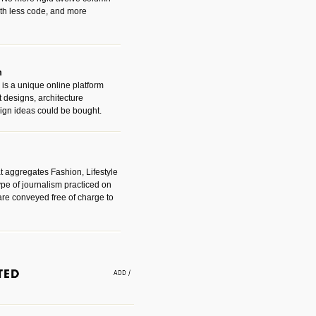
with less code, and more
m
is a unique online platform
designs, architecture
ign ideas could be bought.
t aggregates Fashion, Lifestyle
ype of journalism practiced on
are conveyed free of charge to
e an easy way to find amazing
 with the companies that made