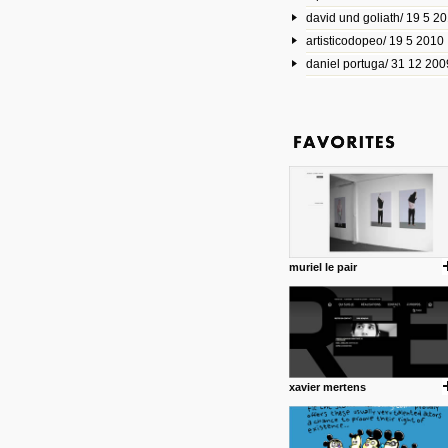
david und goliath/ 19 5 2
17 10 2013
artisticodopeo/ 19 5 2010
www.mymodernmet.com/profi
smith-elgin-park
daniel portuga/ 31 12 200
Model maker and photograph
expertly combined his two cra
that make his intricate model c
on the road. The result is jus
posted by: miss M.
1 4 2013
www.diego-vencato.com
Portfolio of Diego Vencato fo
projects and the concept beh
posted by: miss M.
muriel le pair
18 1 2013
wisefuckingadvice.com
Sharing unconventional wisd
common good.
posted by: miss M.
xavier mertens
24 12 2012
Some old time favorites..