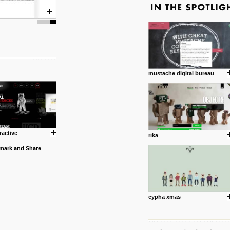
mustache digital bureau
ractive
rika
cypha xmas