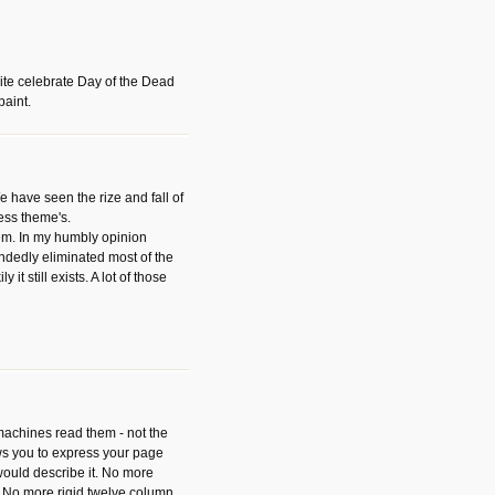
ite celebrate Day of the Dead
paint.
have seen the rize and fall of
ess theme's.
hem. In my humbly opinion
dedly eliminated most of the
y it still exists. A lot of those
 machines read them - not the
ws you to express your page
ould describe it. No more
 No more rigid twelve column