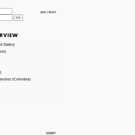
d States)
dom)
)
Sanchez (Colombia)