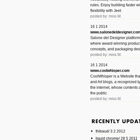
rules. Enjoy building faster 
flexibility with Jeet.
posted by: miss M.
16 1 2014
www.salonedeldesigner.co
Salone del Designer platform 
where award winning product 
concepts, and packaging des
posted by: miss M.
16 1 2014
www.coolwhisper.com
CoolWhisper is a Website tha
and Art blogs, a recognized t
the internet, whose contents 
the public
posted by: miss M.
6 1 2014
www.animatedvideos.net
AnimatedVideos offers peopl
animated videos and connect
thibaud/ 3 2 2012
them.
posted by: Miss M.
liquid chrome/ 28 5 2011