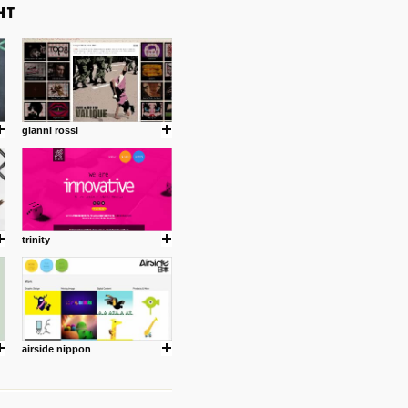
gianni rossi
trinity
airside nippon